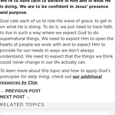
We’re to have faith to believe in Him and in what He
is doing. We are to be confident in Jesus’ presence
and purpose
.
God calls each of us to ride His wave of grace, to get in
on what He is doing. To do it, we just need to have faith
to live in such a way where we expect God to do
supernatural things. We need to expect Him to open the
hearts of people we work with and to expect Him to
provide for our needs in ways we don’t always
understand. We need to expect that the things we think
could never change in our life actually can.
To learn more about this topic and how to apply God’s
principles for daily living, check out
our additional
resources by Chip
.
Posts
← PREVIOUS POST
NEXT POST →
navigation
RELATED TOPICS