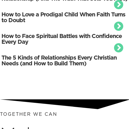
How to Love a Prodigal Child When Faith Turns
to Doubt
How to Face Spiritual Battles with Confidence
Every Day
The 5 Kinds of Relationships Every Christian
Needs (and How to Build Them)
TOGETHER WE CAN