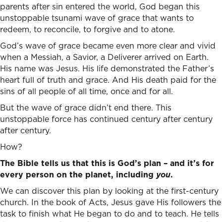
parents after sin entered the world, God began this
unstoppable tsunami wave of grace that wants to
redeem, to reconcile, to forgive and to atone.
God’s wave of grace became even more clear and vivid
when a Messiah, a Savior, a Deliverer arrived on Earth.
His name was Jesus. His life demonstrated the Father’s
heart full of truth and grace. And His death paid for the
sins of all people of all time, once and for all.
But the wave of grace didn’t end there. This
unstoppable force has continued century after century
after century.
How?
The Bible tells us that this is God’s plan – and it’s for
every person on the planet, including
you
.
We can discover this plan by looking at the first-century
church. In the book of Acts, Jesus gave His followers the
task to finish what He began to do and to teach. He tells