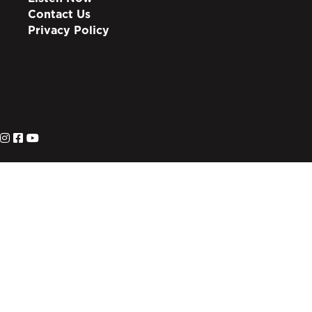
Contact Us
Privacy Policy
info@lote.org
888.333.6003
PO Box 3007
Suwanee, GA 30024
© 2026 Living on the Edge. All Rights Reserved.