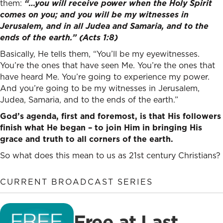
them:
“…
you will receive power when the Holy Spirit
comes on you; and you will be my witnesses in
Jerusalem, and in all Judea and Samaria, and to the
ends of the earth.” (Acts 1:8)
Basically, He tells them, “You’ll be my eyewitnesses.
You’re the ones that have seen Me. You’re the ones that
have heard Me. You’re going to experience my power.
And you’re going to be my witnesses in Jerusalem,
Judea, Samaria, and to the ends of the earth.”
God’s agenda, first and foremost, is that His followers
finish what He began – to join Him in bringing His
grace and truth to all corners of the earth.
So what does this mean to us as 21st century Christians?
CURRENT BROADCAST SERIES
Free at Last