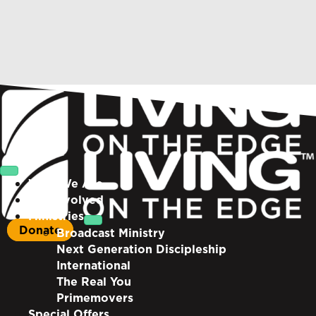
Who We Are
Get Involved
Ministries
Donate
Broadcast Ministry
Next Generation Discipleship
International
The Real You
Primemovers
Special Offers