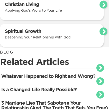
Christian Living
Applying God’s Word to Your Life
Spiritual Growth
Deepening Your Relationship with God
BLOG
Related Articles
Whatever Happened to Right and Wrong?
Is a Changed Life Really Possible?
3 Marriage Lies That Sabotage Your
Relationship (And The Truth That Sets You Free)