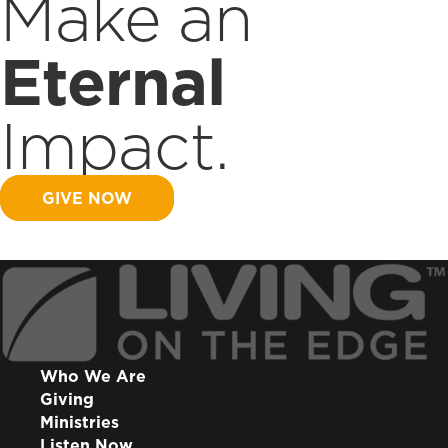
Make an
Eternal
Impact.
GIVE NOW
Who We Are
Giving
Ministries
Listen Now