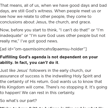
That means, all of us, when we have good days and bad
days, are still God’s witness. When people meet us or
see how we relate to other people, they come to
conclusions about Jesus, the church, and grace.
Now, before you start to think, “I can’t do that!” or “I’m
inadequate” or “I’m sure God uses other people but not
really me,” I’ve got good news.
[ad id=”om-qaxmlsoimcehs9paemsu-holder”]
Fulfilling God’s agenda is not dependent on your
ability. In fact,
you
can’t
do it
.
Just like Jesus’ followers in the early church, our
assurance of success is the indwelling Holy Spirit and
the certainty of His return. God wants us to know that
His Kingdom will come. There’s no stopping it. It’s going
to happen! We can rest in this certainty.
So what’s our part?