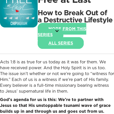
How to Break Out of
a Destructive Lifestyle
MORE FROM THIS
SERIES
ALL SERIES
Acts 1:8 is as true for us today as it was for them. We
have received power. And the Holy Spirit is in us too.
The issue isn’t whether or not we’re going to “witness for
Him.” Each of us is a witness if we’re part of His family.
Every believer is a full-time missionary bearing witness
to Jesus’ supernatural life in them.
God’s agenda for us is this: We’re to partner with
Jesus so that His unstoppable tsunami wave of grace
builds up in and through us and goes out from us.