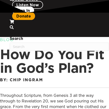
Listen Now
Sign In
Donate
Search
Search
BLOG
How Do You Fit
in God’s Plan?
BY: CHIP INGRAM
Throughout Scripture, from Genesis 3 all the way
through to Revelation 20, we see God pouring out His
grace. From the very first moment when He clothed our