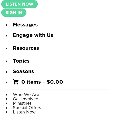
LISTEN NOW
SIGN IN
Messages
Engage with Us
Resources
Topics
Seasons
0 items
–
$
0.00
Who We Are
Get Involved
Ministries
Special Offers
Listen Now