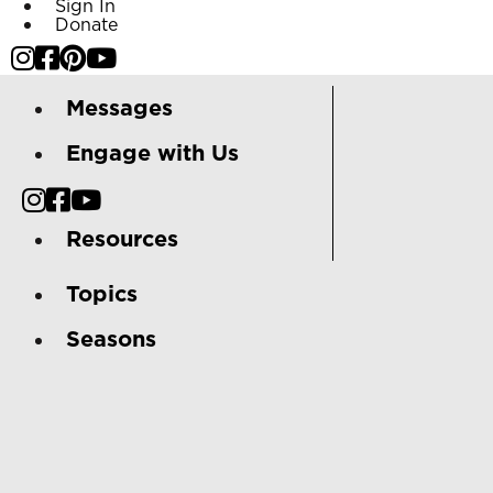
Sign In
Donate
Messages
Engage with Us
Resources
Topics
Seasons