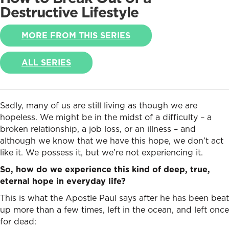
Destructive Lifestyle
MORE FROM THIS SERIES
ALL SERIES
Sadly, many of us are still living as though we are
hopeless. We might be in the midst of a difficulty – a
broken relationship, a job loss, or an illness – and
although we know that we have this hope, we don’t act
like it. We possess it, but we’re not experiencing it.
So, how do we experience this kind of deep, true,
eternal hope in everyday life?
This is what the Apostle Paul says after he has been beat
up more than a few times, left in the ocean, and left once
for dead: