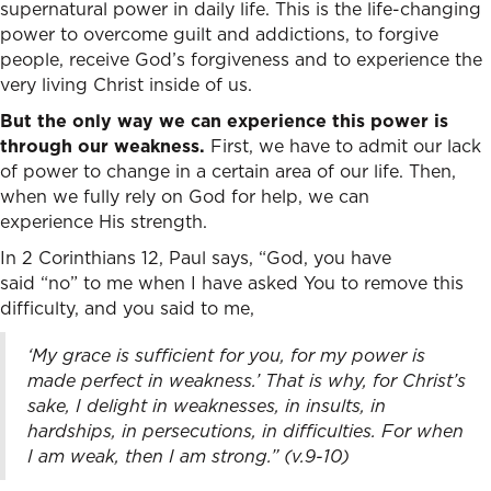
supernatural power in daily life. This is the life-changing
power to overcome guilt and addictions, to forgive
people, receive God’s forgiveness and to experience the
very living Christ inside of us.
But the only way we can experience this power is
through our weakness.
First, we have to admit our lack
of power to change in a certain area of our life. Then,
when we fully rely on God for help, we can
experience His strength.
In 2 Corinthians 12,
Paul says, “God, you have
said “no” to me when I have asked You to remove this
difficulty, and you said to me,
‘My grace is sufficient for you, for my power is
made perfect in weakness.’ That is why, for Christ’s
sake, I delight in weaknesses, in insults, in
hardships, in persecutions, in difficulties. For when
I am weak, then I am strong.” (v.9-10)