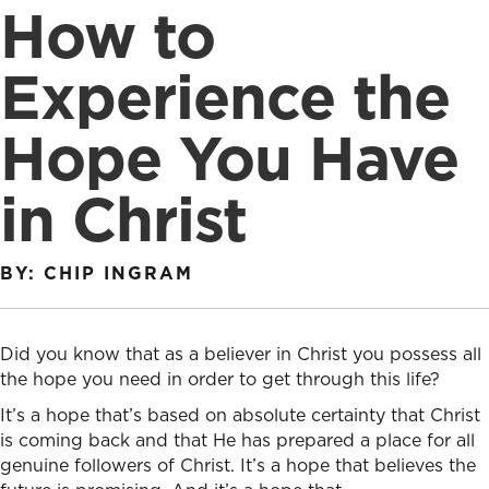
How to
Experience the
Hope You Have
in Christ
BY: CHIP INGRAM
Did you know that
as
a
believer in Christ
you
possess all
the hope
you
need in order to get through this life?
It’s a hope that’s based on absolute certainty that Christ
is coming back and that He has prepared a place for all
genuine followers of Christ. It’s a hope that believes the