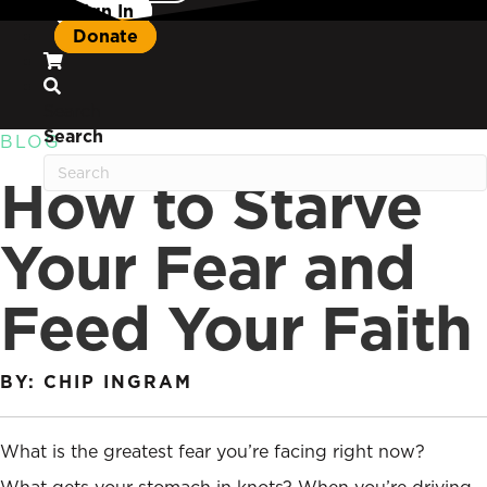
Sign In
Donate
Search
Search
BLOG
How to Starve
Your Fear and
Feed Your Faith
BY: CHIP INGRAM
What is the greatest fear you’re facing right now?