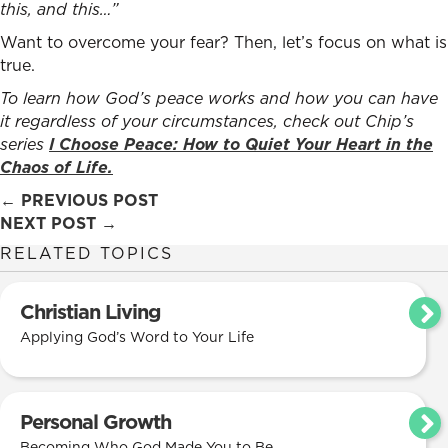
this, and this…”
Want to overcome your fear? Then, let’s focus on what is
true.
To learn how
God’s peace works and how you can have
it regardless of your circumstances,
check out Chip’s
series
I Choose Peace: How to Quiet Your Heart in the
Chaos of Life.
Posts
← PREVIOUS POST
NEXT POST →
navigation
RELATED TOPICS
Christian Living
Applying God’s Word to Your Life
Personal Growth
Becoming Who God Made You to Be