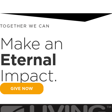
TOGETHER WE CAN
Make an
Eternal
Impact.
GIVE NOW