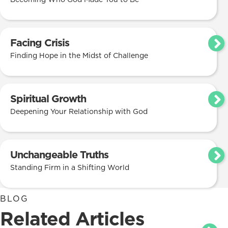
Facing Crisis
Finding Hope in the Midst of Challenge
Spiritual Growth
Deepening Your Relationship with God
Unchangeable Truths
Standing Firm in a Shifting World
BLOG
Related Articles