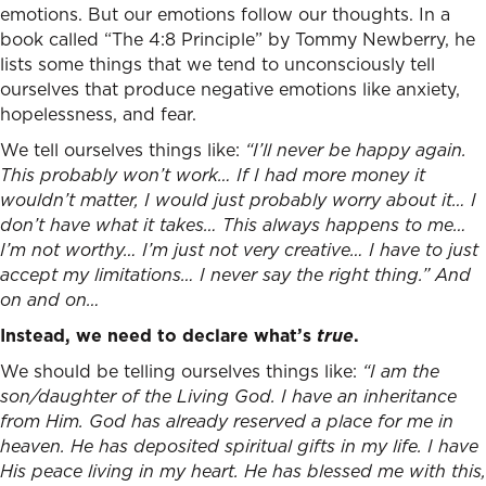
emotions. But our emotions follow our thoughts. In a
book called “The 4:8 Principle” by Tommy Newberry, he
lists some things that we tend to unconsciously tell
ourselves that produce negative emotions like anxiety,
hopelessness, and fear.
We tell ourselves things like:
“I’ll never be happy again.
This probably won’t work… If I had more money it
wouldn’t matter, I would just probably worry about it… I
don’t have what it takes… This always happens to me…
I’m not worthy… I’m just not very creative… I have to just
accept my limitations… I never say the right thing.” And
on and on…
Instead, we need to declare what’s
true
.
We should be telling ourselves things like:
“I am the
son/daughter of the Living God. I have an inheritance
from Him. God has already reserved a place for me in
heaven. He has deposited spiritual gifts in my life. I have
His peace living in my heart. He has blessed me with this,