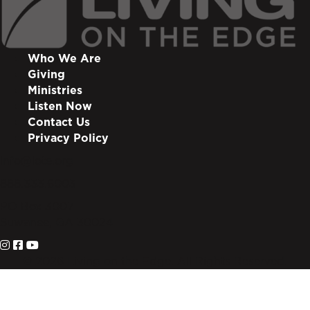
Who We Are
Giving
Ministries
Listen Now
Contact Us
Privacy Policy
info@lote.org
888.333.6003
PO Box 3007
Suwanee, GA 30024
© 2026 Living on the Edge. All Rights Reserved.