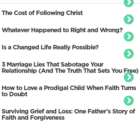
The Cost of Following Christ
Whatever Happened to Right and Wrong?
Is a Changed Life Really Possible?
3 Marriage Lies That Sabotage Your
Relationship (And The Truth That Sets You Free)
How to Love a Prodigal Child When Faith Turns
to Doubt
Surviving Grief and Loss: One Father’s Story of
Faith and Forgiveness