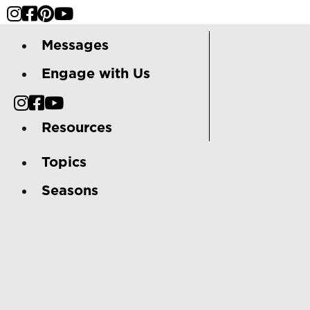
Messages
Engage with Us
Resources
Topics
Seasons