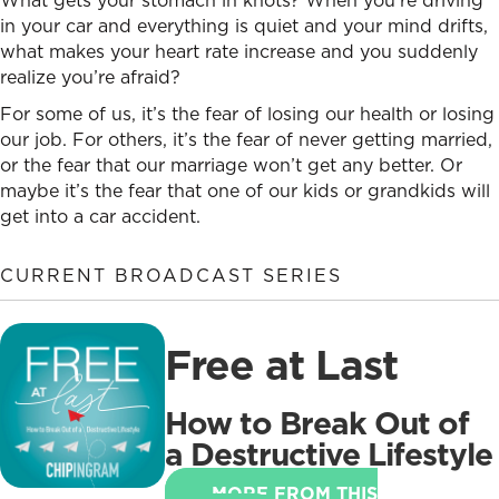
What gets your stomach in knots? When you’re driving
in your car and everything is quiet and your mind drifts,
what makes your heart rate increase and you suddenly
realize you’re afraid?
For some of us, it’s the fear of losing our health or losing
our job. For others, it’s the fear of never getting married,
or the fear that our marriage won’t get any better. Or
maybe it’s the fear that one of our kids or grandkids will
get into a car accident.
CURRENT BROADCAST SERIES
Free at Last
How to Break Out of
a Destructive Lifestyle
MORE FROM THIS