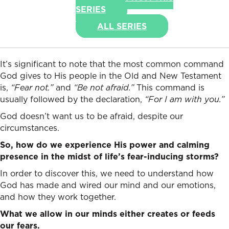
SERIES
ALL SERIES
It’s significant to note that the most common command
God gives to His people in the Old and New Testament
is,
“Fear not.”
and
“Be not afraid.”
This command is
usually followed by the declaration,
“For I am with you.”
God doesn’t want us to be afraid, despite our
circumstances.
So, how do we experience His power and calming
presence in the midst of life’s fear-inducing storms?
In order to discover this, we need to understand how
God has made and wired our mind and our emotions,
and how they work together.
What we allow in our minds either creates or feeds
our fears.