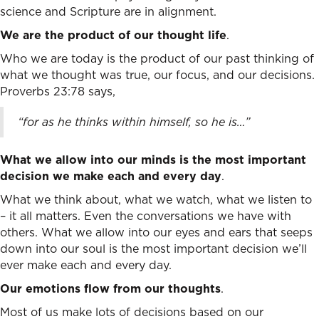
science and Scripture are in alignment.
We are the product of our thought life
.
Who we are today is the product of our past thinking of
what we thought was true, our focus, and our decisions.
Proverbs 23:78 says,
“
for as he thinks within himself, so he is…”
What we allow into our minds is the most important
decision we make each and every day
.
What we think about, what we watch, what we listen to
– it all matters. Even the conversations we have with
others. What we allow into our eyes and ears that seeps
down into our soul is the most important decision we’ll
ever make each and every day.
Our emotions flow from our thoughts
.
Most of us make lots of decisions based on our