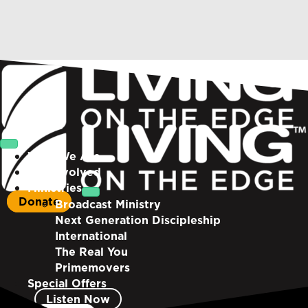
Who We Are
Get Involved
Ministries
Donate
Broadcast Ministry
Next Generation Discipleship
International
The Real You
Primemovers
Special Offers
Listen Now