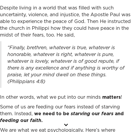
Despite living in a world that was filled with such
uncertainty, violence, and injustice, the Apostle Paul was
able to experience the peace of God. Then He instructed
the church in Philippi how they could have peace in the
midst of their fears, too. He said,
“Finally, brethren, whatever is true, whatever is
honorable, whatever is right, whatever is pure,
whatever is lovely, whatever is of good repute, if
there is any excellence and if anything is worthy of
praise,
let your mind dwell on these things.
(Philippians 4:8)
In other words, what we put into our minds
matters
!
Some of us are feeding our fears instead of starving
them. Instead,
we need to be
starving
our
fears
and
feeding
our
faith
.
We are what we eat psychologically. Here’s where