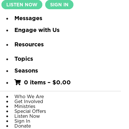
LISTEN NOW
SIGN IN
Messages
Engage with Us
Resources
Topics
Seasons
0 items
–
$
0.00
Who We Are
Get Involved
Ministries
Special Offers
Listen Now
Sign In
Donate