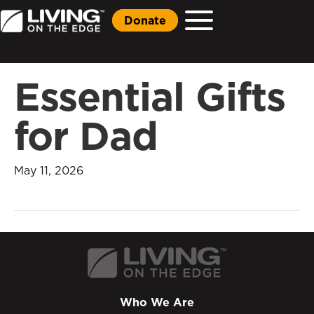
Donate
Essential Gifts
for Dad
May 11, 2026
Who We Are