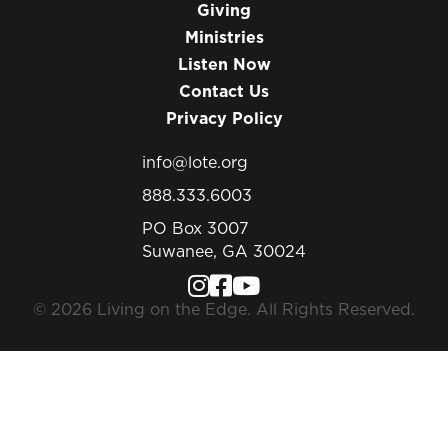
Giving
Ministries
Listen Now
Contact Us
Privacy Policy
info@lote.org
888.333.6003
PO Box 3007
Suwanee, GA 30024
© 2026 Living on the Edge. All Rights Reserved.