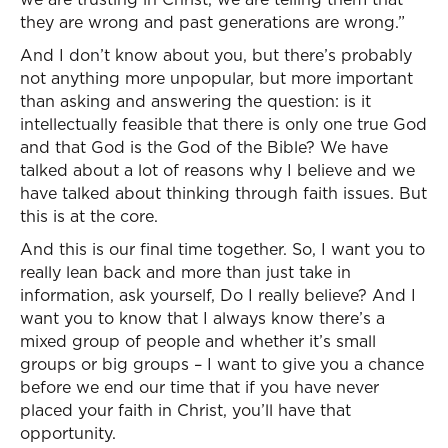
they are wrong and past generations are wrong.”
And I don’t know about you, but there’s probably
not anything more unpopular, but more important
than asking and answering the question: is it
intellectually feasible that there is only one true God
and that God is the God of the Bible? We have
talked about a lot of reasons why I believe and we
have talked about thinking through faith issues. But
this is at the core.
And this is our final time together. So, I want you to
really lean back and more than just take in
information, ask yourself, Do I really believe? And I
want you to know that I always know there’s a
mixed group of people and whether it’s small
groups or big groups – I want to give you a chance
before we end our time that if you have never
placed your faith in Christ, you’ll have that
opportunity.