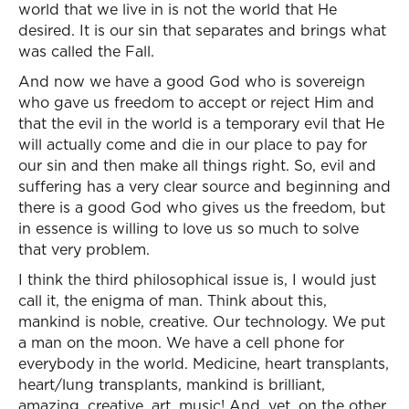
world that we live in is not the world that He
desired. It is our sin that separates and brings what
was called the Fall.
And now we have a good God who is sovereign
who gave us freedom to accept or reject Him and
that the evil in the world is a temporary evil that He
will actually come and die in our place to pay for
our sin and then make all things right. So, evil and
suffering has a very clear source and beginning and
there is a good God who gives us the freedom, but
in essence is willing to love us so much to solve
that very problem.
I think the third philosophical issue is, I would just
call it, the enigma of man. Think about this,
mankind is noble, creative. Our technology. We put
a man on the moon. We have a cell phone for
everybody in the world. Medicine, heart transplants,
heart/lung transplants, mankind is brilliant,
amazing, creative, art, music! And, yet, on the other