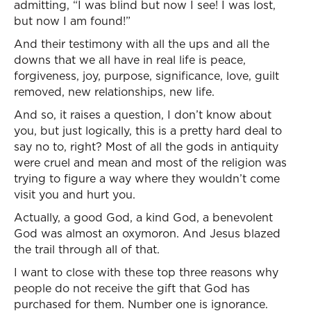
admitting, “I was blind but now I see! I was lost,
but now I am found!”
And their testimony with all the ups and all the
downs that we all have in real life is peace,
forgiveness, joy, purpose, significance, love, guilt
removed, new relationships, new life.
And so, it raises a question, I don’t know about
you, but just logically, this is a pretty hard deal to
say no to, right? Most of all the gods in antiquity
were cruel and mean and most of the religion was
trying to figure a way where they wouldn’t come
visit you and hurt you.
Actually, a good God, a kind God, a benevolent
God was almost an oxymoron. And Jesus blazed
the trail through all of that.
I want to close with these top three reasons why
people do not receive the gift that God has
purchased for them. Number one is ignorance.