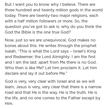
But I want you to know why I believe. There are
three hundred and twenty million gods in the world
today. There are twenty-two major religions, each
with a half million followers or more. So, the
question you’ve got to ask is: why do you think the
God the Bible is the one true God?
Now, just so we are unequivocal, God makes no
bones about this. He writes through the prophet
Isaiah, “This is what the Lord says – Israel’s King
and Redeemer; the Lord Almighty: I am the first
and I am the last; apart from Me there is no God.
Who then is like Me? Let him proclaim it. Let him
declare and lay it out before Me.”
God is very, very clear with Israel and as we will
learn, Jesus is very, very clear that there is a narrow
road and that He is the way, He is the truth, He is
the life, and no one comes to the Father except by
Him.