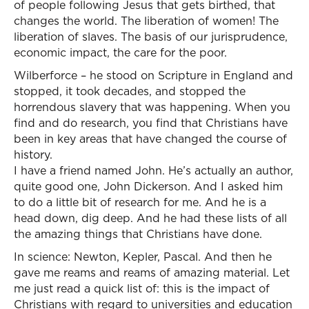
of people following Jesus that gets birthed, that
changes the world. The liberation of women! The
liberation of slaves. The basis of our jurisprudence,
economic impact, the care for the poor.
Wilberforce – he stood on Scripture in England and
stopped, it took decades, and stopped the
horrendous slavery that was happening. When you
find and do research, you find that Christians have
been in key areas that have changed the course of
history.
I have a friend named John. He’s actually an author,
quite good one, John Dickerson. And I asked him
to do a little bit of research for me. And he is a
head down, dig deep. And he had these lists of all
the amazing things that Christians have done.
In science: Newton, Kepler, Pascal. And then he
gave me reams and reams of amazing material. Let
me just read a quick list of: this is the impact of
Christians with regard to universities and education