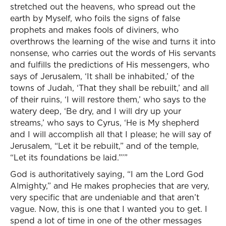
stretched out the heavens, who spread out the
earth by Myself, who foils the signs of false
prophets and makes fools of diviners, who
overthrows the learning of the wise and turns it into
nonsense, who carries out the words of His servants
and fulfills the predictions of His messengers, who
says of Jerusalem, ‘It shall be inhabited,’ of the
towns of Judah, ‘That they shall be rebuilt,’ and all
of their ruins, ‘I will restore them,’ who says to the
watery deep, ‘Be dry, and I will dry up your
streams,’ who says to Cyrus, ‘He is My shepherd
and I will accomplish all that I please; he will say of
Jerusalem, “Let it be rebuilt,” and of the temple,
“Let its foundations be laid.”’”
God is authoritatively saying, “I am the Lord God
Almighty,” and He makes prophecies that are very,
very specific that are undeniable and that aren’t
vague. Now, this is one that I wanted you to get. I
spend a lot of time in one of the other messages