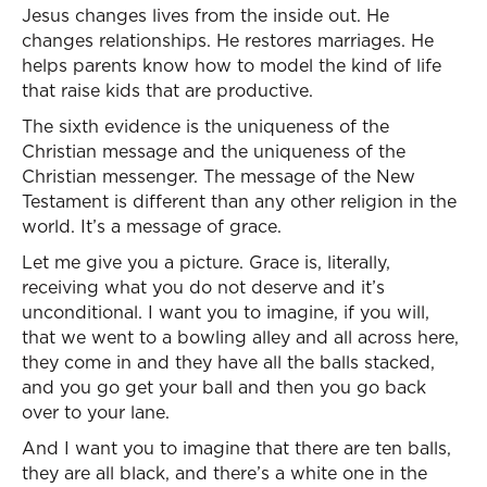
Jesus changes lives from the inside out. He
changes relationships. He restores marriages. He
helps parents know how to model the kind of life
that raise kids that are productive.
The sixth evidence is the uniqueness of the
Christian message and the uniqueness of the
Christian messenger. The message of the New
Testament is different than any other religion in the
world. It’s a message of grace.
Let me give you a picture. Grace is, literally,
receiving what you do not deserve and it’s
unconditional. I want you to imagine, if you will,
that we went to a bowling alley and all across here,
they come in and they have all the balls stacked,
and you go get your ball and then you go back
over to your lane.
And I want you to imagine that there are ten balls,
they are all black, and there’s a white one in the