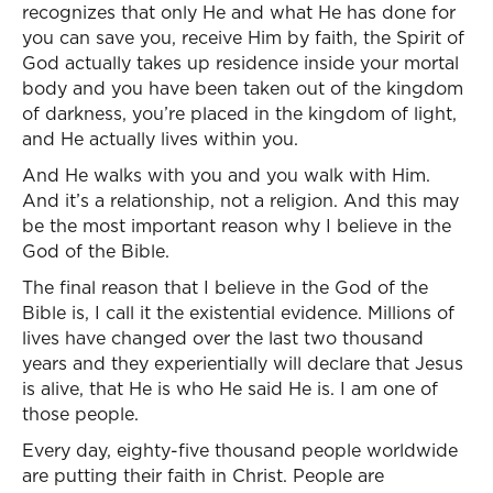
recognizes that only He and what He has done for
you can save you, receive Him by faith, the Spirit of
God actually takes up residence inside your mortal
body and you have been taken out of the kingdom
of darkness, you’re placed in the kingdom of light,
and He actually lives within you.
And He walks with you and you walk with Him.
And it’s a relationship, not a religion. And this may
be the most important reason why I believe in the
God of the Bible.
The final reason that I believe in the God of the
Bible is, I call it the existential evidence. Millions of
lives have changed over the last two thousand
years and they experientially will declare that Jesus
is alive, that He is who He said He is. I am one of
those people.
Every day, eighty-five thousand people worldwide
are putting their faith in Christ. People are