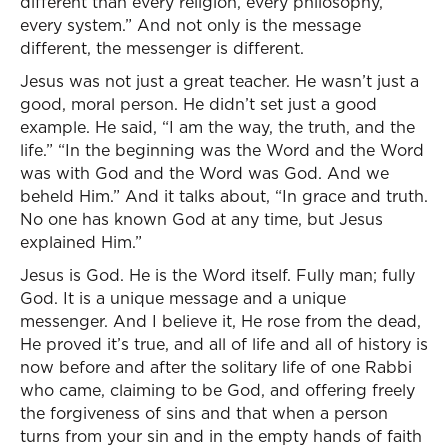
different than every religion, every philosophy,
every system.” And not only is the message
different, the messenger is different.
Jesus was not just a great teacher. He wasn’t just a
good, moral person. He didn’t set just a good
example. He said, “I am the way, the truth, and the
life.” “In the beginning was the Word and the Word
was with God and the Word was God. And we
beheld Him.” And it talks about, “In grace and truth.
No one has known God at any time, but Jesus
explained Him.”
Jesus is God. He is the Word itself. Fully man; fully
God. It is a unique message and a unique
messenger. And I believe it, He rose from the dead,
He proved it’s true, and all of life and all of history is
now before and after the solitary life of one Rabbi
who came, claiming to be God, and offering freely
the forgiveness of sins and that when a person
turns from your sin and in the empty hands of faith