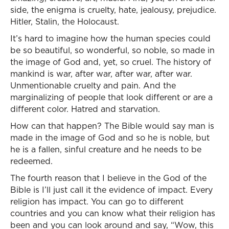
side, the enigma is cruelty, hate, jealousy, prejudice.
Hitler, Stalin, the Holocaust.
It’s hard to imagine how the human species could
be so beautiful, so wonderful, so noble, so made in
the image of God and, yet, so cruel. The history of
mankind is war, after war, after war, after war.
Unmentionable cruelty and pain. And the
marginalizing of people that look different or are a
different color. Hatred and starvation.
How can that happen? The Bible would say man is
made in the image of God and so he is noble, but
he is a fallen, sinful creature and he needs to be
redeemed.
The fourth reason that I believe in the God of the
Bible is I’ll just call it the evidence of impact. Every
religion has impact. You can go to different
countries and you can know what their religion has
been and you can look around and say, “Wow, this