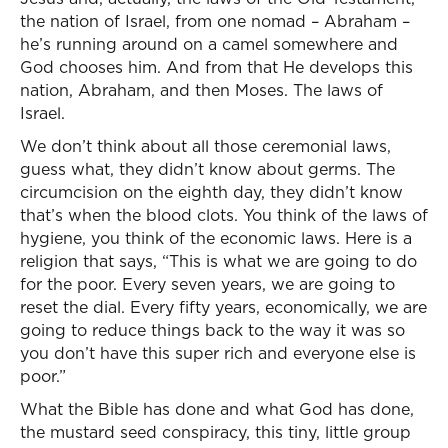
the nation of Israel, from one nomad – Abraham –
he’s running around on a camel somewhere and
God chooses him. And from that He develops this
nation, Abraham, and then Moses. The laws of
Israel.
We don’t think about all those ceremonial laws,
guess what, they didn’t know about germs. The
circumcision on the eighth day, they didn’t know
that’s when the blood clots. You think of the laws of
hygiene, you think of the economic laws. Here is a
religion that says, “This is what we are going to do
for the poor. Every seven years, we are going to
reset the dial. Every fifty years, economically, we are
going to reduce things back to the way it was so
you don’t have this super rich and everyone else is
poor.”
What the Bible has done and what God has done,
the mustard seed conspiracy, this tiny, little group