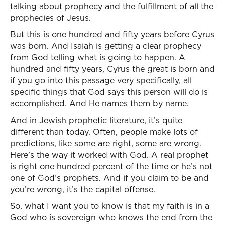
talking about prophecy and the fulfillment of all the
prophecies of Jesus.
But this is one hundred and fifty years before Cyrus
was born. And Isaiah is getting a clear prophecy
from God telling what is going to happen. A
hundred and fifty years, Cyrus the great is born and
if you go into this passage very specifically, all
specific things that God says this person will do is
accomplished. And He names them by name.
And in Jewish prophetic literature, it’s quite
different than today. Often, people make lots of
predictions, like some are right, some are wrong.
Here’s the way it worked with God. A real prophet
is right one hundred percent of the time or he’s not
one of God’s prophets. And if you claim to be and
you’re wrong, it’s the capital offense.
So, what I want you to know is that my faith is in a
God who is sovereign who knows the end from the