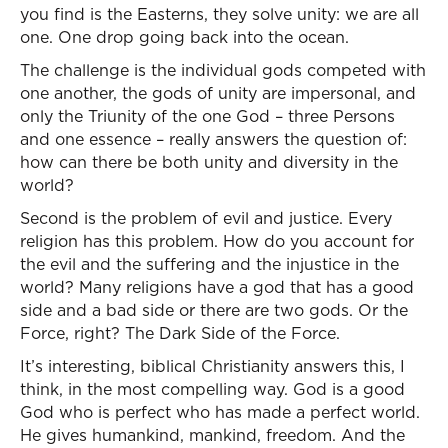
you find is the Easterns, they solve unity: we are all
one. One drop going back into the ocean.
The challenge is the individual gods competed with
one another, the gods of unity are impersonal, and
only the Triunity of the one God – three Persons
and one essence – really answers the question of:
how can there be both unity and diversity in the
world?
Second is the problem of evil and justice. Every
religion has this problem. How do you account for
the evil and the suffering and the injustice in the
world? Many religions have a god that has a good
side and a bad side or there are two gods. Or the
Force, right? The Dark Side of the Force.
It’s interesting, biblical Christianity answers this, I
think, in the most compelling way. God is a good
God who is perfect who has made a perfect world.
He gives humankind, mankind, freedom. And the