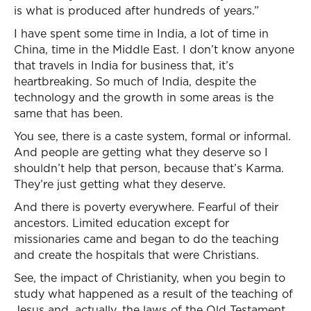
is what is produced after hundreds of years.”
I have spent some time in India, a lot of time in
China, time in the Middle East. I don’t know anyone
that travels in India for business that, it’s
heartbreaking. So much of India, despite the
technology and the growth in some areas is the
same that has been.
You see, there is a caste system, formal or informal.
And people are getting what they deserve so I
shouldn’t help that person, because that’s Karma.
They’re just getting what they deserve.
And there is poverty everywhere. Fearful of their
ancestors. Limited education except for
missionaries came and began to do the teaching
and create the hospitals that were Christians.
See, the impact of Christianity, when you begin to
study what happened as a result of the teaching of
Jesus and, actually, the laws of the Old Testament,