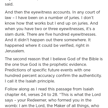
said.
And then the eyewitness accounts. In any court of
law – I have been on a number of juries. I don’t
know how that works but I end up on juries. And
when you have two or three eyewitnesses, it’s a
slam dunk. There are five hundred eyewitnesses.
And it didn’t happen out there somewhere. It
happened where it could be verified, right in
Jerusalem.
The second reason that I believe God of the Bible is
the one true God is the prophetic evidence.
Predictions of specific future events with one
hundred percent accuracy confirm the authenticity.
I call it the Isaiah principle.
Follow along as I read this passage from Isaiah
chapter 44, verses 24 to 28. “This is what the Lord
says – your Redeemer, who formed you in the
womb: I am the Lord, the Maker of all things, who