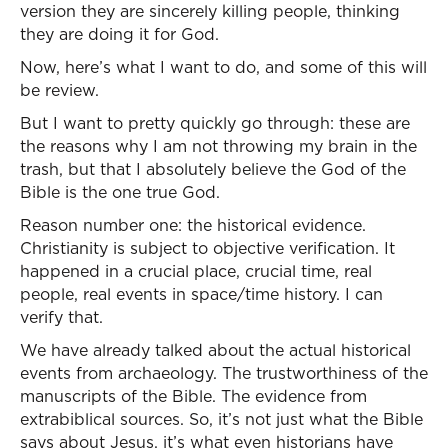
version they are sincerely killing people, thinking
they are doing it for God.
Now, here’s what I want to do, and some of this will
be review.
But I want to pretty quickly go through: these are
the reasons why I am not throwing my brain in the
trash, but that I absolutely believe the God of the
Bible is the one true God.
Reason number one: the historical evidence.
Christianity is subject to objective verification. It
happened in a crucial place, crucial time, real
people, real events in space/time history. I can
verify that.
We have already talked about the actual historical
events from archaeology. The trustworthiness of the
manuscripts of the Bible. The evidence from
extrabiblical sources. So, it’s not just what the Bible
says about Jesus, it’s what even historians have