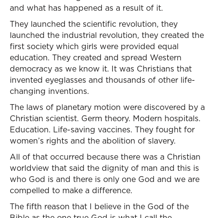
and what has happened as a result of it.
They launched the scientific revolution, they
launched the industrial revolution, they created the
first society which girls were provided equal
education. They created and spread Western
democracy as we know it. It was Christians that
invented eyeglasses and thousands of other life-
changing inventions.
The laws of planetary motion were discovered by a
Christian scientist. Germ theory. Modern hospitals.
Education. Life-saving vaccines. They fought for
women’s rights and the abolition of slavery.
All of that occurred because there was a Christian
worldview that said the dignity of man and this is
who God is and there is only one God and we are
compelled to make a difference.
The fifth reason that I believe in the God of the
Bible as the one true God is what I call the