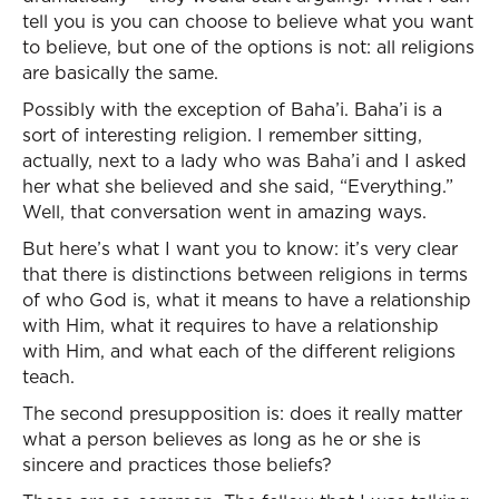
tell you is you can choose to believe what you want
to believe, but one of the options is not: all religions
are basically the same.
Possibly with the exception of Baha’i. Baha’i is a
sort of interesting religion. I remember sitting,
actually, next to a lady who was Baha’i and I asked
her what she believed and she said, “Everything.”
Well, that conversation went in amazing ways.
But here’s what I want you to know: it’s very clear
that there is distinctions between religions in terms
of who God is, what it means to have a relationship
with Him, what it requires to have a relationship
with Him, and what each of the different religions
teach.
The second presupposition is: does it really matter
what a person believes as long as he or she is
sincere and practices those beliefs?