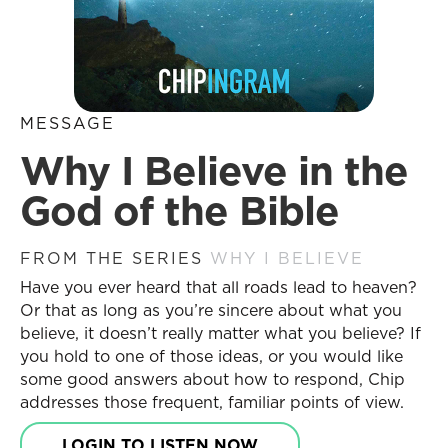
MESSAGE
Why I Believe in the
God of the Bible
FROM THE SERIES
WHY I BELIEVE
Have you ever heard that all roads lead to heaven?
Or that as long as you’re sincere about what you
believe, it doesn’t really matter what you believe? If
you hold to one of those ideas, or you would like
some good answers about how to respond, Chip
addresses those frequent, familiar points of view.
LOGIN TO LISTEN NOW