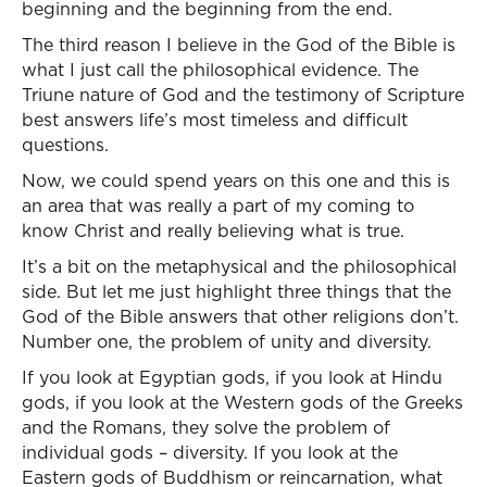
beginning and the beginning from the end.
The third reason I believe in the God of the Bible is
what I just call the philosophical evidence. The
Triune nature of God and the testimony of Scripture
best answers life’s most timeless and difficult
questions.
Now, we could spend years on this one and this is
an area that was really a part of my coming to
know Christ and really believing what is true.
It’s a bit on the metaphysical and the philosophical
side. But let me just highlight three things that the
God of the Bible answers that other religions don’t.
Number one, the problem of unity and diversity.
If you look at Egyptian gods, if you look at Hindu
gods, if you look at the Western gods of the Greeks
and the Romans, they solve the problem of
individual gods – diversity. If you look at the
Eastern gods of Buddhism or reincarnation, what