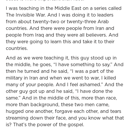
I was teaching in the Middle East on a series called
The Invisible War. And I was doing it to leaders
from about twenty-two or twenty-three Arab
countries. And there were people from Iran and
people from Iraq and they were all believers. And
they were going to learn this and take it to their
countries.
And as we were teaching it, this guy stood up in
the middle, he goes, “I have something to say.” And
then he turned and he said, “I was a part of the
military in Iran and when we went to war, I killed
many of your people. And I feel ashamed.” And the
other guy got up and he said, “I have done the
same.” And in the middle of this, more than race,
more than background, these two men came,
hugged one another, forgave each other, and tears
streaming down their face, and you know what that
is? That’s the power of the gospel.