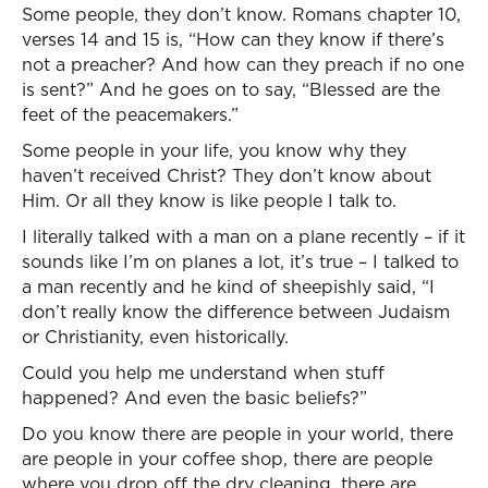
Some people, they don’t know. Romans chapter 10,
verses 14 and 15 is, “How can they know if there’s
not a preacher? And how can they preach if no one
is sent?” And he goes on to say, “Blessed are the
feet of the peacemakers.”
Some people in your life, you know why they
haven’t received Christ? They don’t know about
Him. Or all they know is like people I talk to.
I literally talked with a man on a plane recently – if it
sounds like I’m on planes a lot, it’s true – I talked to
a man recently and he kind of sheepishly said, “I
don’t really know the difference between Judaism
or Christianity, even historically.
Could you help me understand when stuff
happened? And even the basic beliefs?”
Do you know there are people in your world, there
are people in your coffee shop, there are people
where you drop off the dry cleaning, there are