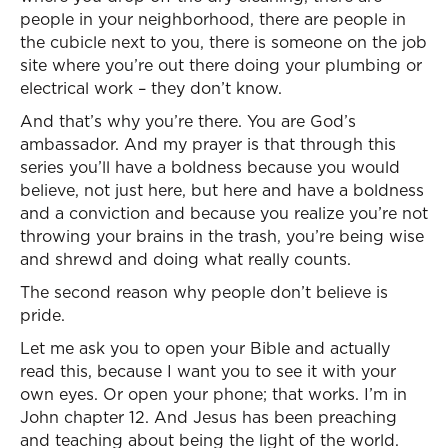
people in your neighborhood, there are people in
the cubicle next to you, there is someone on the job
site where you’re out there doing your plumbing or
electrical work – they don’t know.
And that’s why you’re there. You are God’s
ambassador. And my prayer is that through this
series you’ll have a boldness because you would
believe, not just here, but here and have a boldness
and a conviction and because you realize you’re not
throwing your brains in the trash, you’re being wise
and shrewd and doing what really counts.
The second reason why people don’t believe is
pride.
Let me ask you to open your Bible and actually
read this, because I want you to see it with your
own eyes. Or open your phone; that works. I’m in
John chapter 12. And Jesus has been preaching
and teaching about being the light of the world.