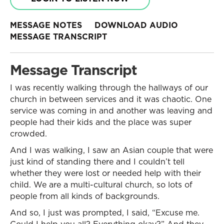
MESSAGE NOTES
DOWNLOAD AUDIO
MESSAGE TRANSCRIPT
Message Transcript
I was recently walking through the hallways of our
church in between services and it was chaotic. One
service was coming in and another was leaving and
people had their kids and the place was super
crowded.
And I was walking, I saw an Asian couple that were
just kind of standing there and I couldn’t tell
whether they were lost or needed help with their
child. We are a multi-cultural church, so lots of
people from all kinds of backgrounds.
And so, I just was prompted, I said, “Excuse me.