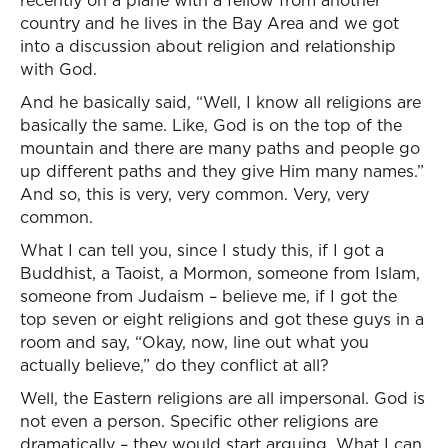
recently on a plane with a fellow from another
country and he lives in the Bay Area and we got
into a discussion about religion and relationship
with God.
And he basically said, “Well, I know all religions are
basically the same. Like, God is on the top of the
mountain and there are many paths and people go
up different paths and they give Him many names.”
And so, this is very, very common. Very, very
common.
What I can tell you, since I study this, if I got a
Buddhist, a Taoist, a Mormon, someone from Islam,
someone from Judaism – believe me, if I got the
top seven or eight religions and got these guys in a
room and say, “Okay, now, line out what you
actually believe,” do they conflict at all?
Well, the Eastern religions are all impersonal. God is
not even a person. Specific other religions are
dramatically – they would start arguing. What I can