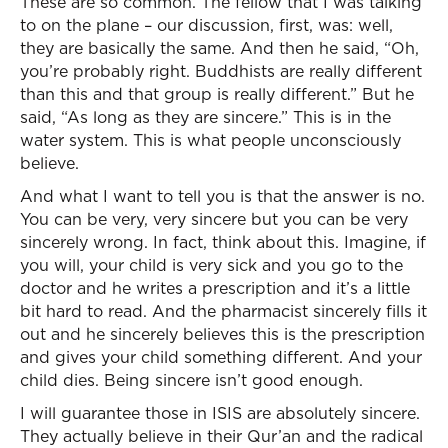
These are so common. The fellow that I was talking
to on the plane – our discussion, first, was: well,
they are basically the same. And then he said, “Oh,
you’re probably right. Buddhists are really different
than this and that group is really different.” But he
said, “As long as they are sincere.” This is in the
water system. This is what people unconsciously
believe.
And what I want to tell you is that the answer is no.
You can be very, very sincere but you can be very
sincerely wrong. In fact, think about this. Imagine, if
you will, your child is very sick and you go to the
doctor and he writes a prescription and it’s a little
bit hard to read. And the pharmacist sincerely fills it
out and he sincerely believes this is the prescription
and gives your child something different. And your
child dies. Being sincere isn’t good enough.
I will guarantee those in ISIS are absolutely sincere.
They actually believe in their Qur’an and the radical