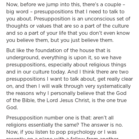
Now, before we jump into this, there’s a couple –
big word – presuppositions that I need to talk to
you about. Presupposition is an unconscious set of
thoughts or values that are so a part of the culture
and so a part of your life that you don’t even know
you believe them, but you just believe them.
But like the foundation of the house that is
underground, everything is upon it, so we have
presuppositions, especially about religious things
and in our culture today. And I think there are two
presuppositions I want to talk about, get really clear
on, and then I will walk through very systematically
the reasons why I personally believe that the God
of the Bible, the Lord Jesus Christ, is the one true
God.
Presupposition number one is that: aren’t all
religions essentially the same? The answer is no.
Now, if you listen to pop psychology or I was