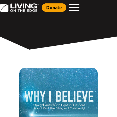
Donate