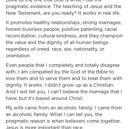
pragmatic evidence. The teaching of Jesus and the
New Testament, are you ready? It works in real life.
It promotes healthy relationships, strong marriages,
honest business people, positive parenting, racial
reconciliation, cultural kindness, and they champion
the value and the dignity of all human beings
regardless of creed, race, sex, nationality, or
orientation.
Even people that I completely and totally disagree
with, I am compelled by the God of the Bible to
love them and to serve them and to treat them with
dignity. It works. I didn’t grow up as a Christian.
And I will tell you, I can’t believe the marriage that I
have, but it’s based around Christ.
My wife came from an alcoholic family; I came from
an alcoholic family. What I can tell you, the
pragmatic reason is when believers come together,
Jesus is more important than race.