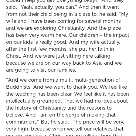
Could I help you all? Everything okay?” And they
said, “Yeah, actually, you can.” And then it went
from not their child being in a class to, he said, “My
wife and I have been coming for several months
and we are exploring Christianity. And the place
has been very warm here. Our children – the impact
on our kids is really good. And my wife actually,
after the first few months, she put her faith in
Christ. And we were just sitting here talking
because we are on our way back to Asia and we
are going to visit our families.
“And we come from a multi, multi-generation of
Buddhists. And we want to thank you. We feel like
the teaching has been clear. We feel like it has been
intellectually grounded. That we had no idea about
the history of Christianity and the reasons to
believe. And I am on the verge of making that
commitment.” But he said, “The price will be very,
very high, because when we tell our relatives that
we are trusting in Christ, we are telling them that