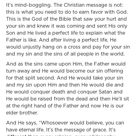
It’s mind-boggling. The Christian message is not:
this is what you need to do to earn favor with God.
This is the God of the Bible that saw your hurt and
your sin and knew it was coming and sent His only
Son and He lived a perfect life to explain what the
Father is like. And after living a perfect life, He
would unjustly hang on a cross and pay for your sin
and my sin and the sins of all people in the world.
And as the sins came upon Him, the Father would
turn away and He would become our sin offering
for that split second. And He would take your sin
and my sin upon Him and then He would die and
He would conquer death and conquer Satan and
He would be raised from the dead and then He’ll sit
at the right hand of the Father and now He is our
elder brother.
And He says, “Whosoever would believe, you can
have eternal life. It’s the message of grace. It’s