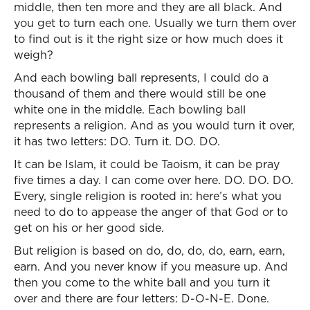
middle, then ten more and they are all black. And
you get to turn each one. Usually we turn them over
to find out is it the right size or how much does it
weigh?
And each bowling ball represents, I could do a
thousand of them and there would still be one
white one in the middle. Each bowling ball
represents a religion. And as you would turn it over,
it has two letters: DO. Turn it. DO. DO.
It can be Islam, it could be Taoism, it can be pray
five times a day. I can come over here. DO. DO. DO.
Every, single religion is rooted in: here’s what you
need to do to appease the anger of that God or to
get on his or her good side.
But religion is based on do, do, do, do, earn, earn,
earn. And you never know if you measure up. And
then you come to the white ball and you turn it
over and there are four letters: D-O-N-E. Done.