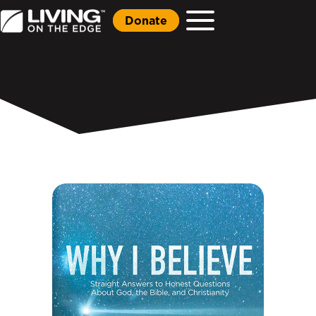
Donate