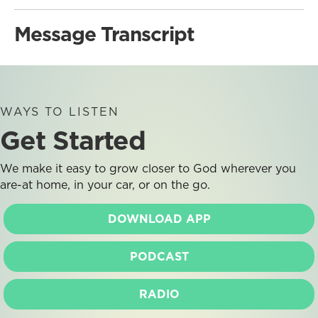
Message Transcript
WAYS TO LISTEN
Get Started
We make it easy to grow closer to God wherever you
are-at home, in your car, or on the go.
DOWNLOAD APP
PODCAST
RADIO