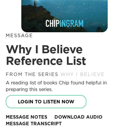
MESSAGE
Why I Believe
Reference List
FROM THE SERIES
WHY I BELIEVE
A reading list of books Chip found helpful in
preparing this series.
LOGIN TO LISTEN NOW
MESSAGE NOTES
DOWNLOAD AUDIO
MESSAGE TRANSCRIPT