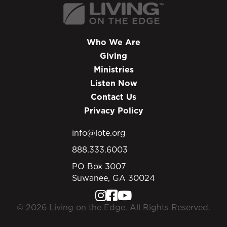
Who We Are
Giving
Ministries
Listen Now
Contact Us
Privacy Policy
info@lote.org
888.333.6003
PO Box 3007
Suwanee, GA 30024
© 2026 Living on the Edge. All Rights Reserved.