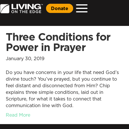
Donate
Three Conditions for
Power in Prayer
January 30, 2019
Do you have concerns in your life that need God’s
divine touch? You’ve prayed, but you continue to
feel distant and disconnected from Him? Chip
explains three simple conditions, laid out in
Scripture, for what it takes to connect that
communication line with God.
Read More