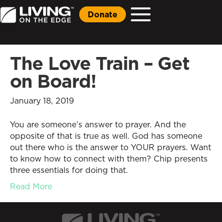
Donate
The Love Train – Get
on Board!
January 18, 2019
You are someone’s answer to prayer. And the
opposite of that is true as well. God has someone
out there who is the answer to YOUR prayers. Want
to know how to connect with them? Chip presents
three essentials for doing that.
Read More