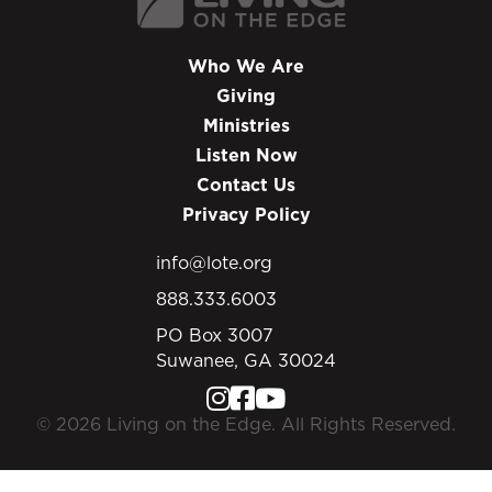
Who We Are
Giving
Ministries
Listen Now
Contact Us
Privacy Policy
info@lote.org
888.333.6003
PO Box 3007
Suwanee, GA 30024
© 2026 Living on the Edge. All Rights Reserved.