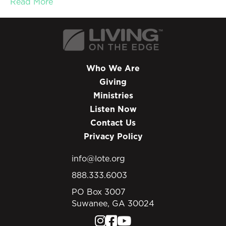
Read More
Who We Are
Giving
Ministries
Listen Now
Contact Us
Privacy Policy
info@lote.org
888.333.6003
PO Box 3007
Suwanee, GA 30024