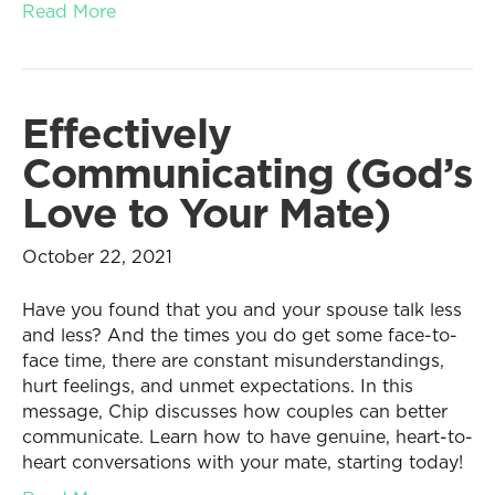
Read More
Effectively
Communicating (God’s
Love to Your Mate)
October 22, 2021
Have you found that you and your spouse talk less
and less? And the times you do get some face-to-
face time, there are constant misunderstandings,
hurt feelings, and unmet expectations. In this
message, Chip discusses how couples can better
communicate. Learn how to have genuine, heart-to-
heart conversations with your mate, starting today!