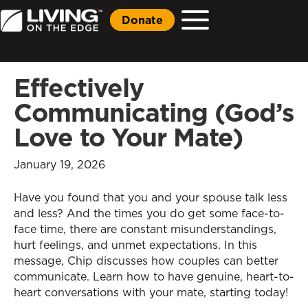
Donate
Effectively
Communicating (God’s
Love to Your Mate)
January 19, 2026
Have you found that you and your spouse talk less
and less? And the times you do get some face-to-
face time, there are constant misunderstandings,
hurt feelings, and unmet expectations. In this
message, Chip discusses how couples can better
communicate. Learn how to have genuine, heart-to-
heart conversations with your mate, starting today!