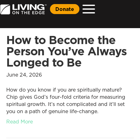
Donate
How to Become the
Person You’ve Always
Longed to Be
June 24, 2026
How do you know if you are spiritually mature?
Chip gives God’s four-fold criteria for measuring
spiritual growth. It’s not complicated and it’ll set
you on a path of genuine life-change.
Read More