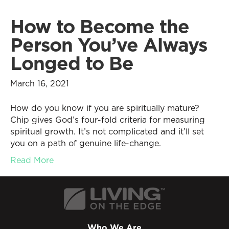
How to Become the
Person You’ve Always
Longed to Be
March 16, 2021
How do you know if you are spiritually mature?
Chip gives God’s four-fold criteria for measuring
spiritual growth. It’s not complicated and it’ll set
you on a path of genuine life-change.
Read More
Who We Are