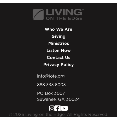
Who We Are
Giving
Ministries
Listen Now
Contact Us
Privacy Policy
info@lote.org
888.333.6003
PO Box 3007
Suwanee, GA 30024
© 2026 Living on the Edge. All Rights Reserved.