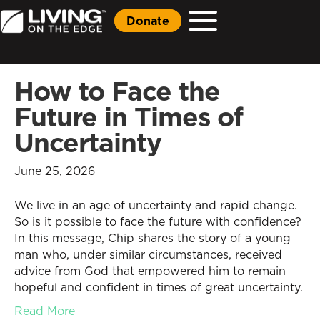
Donate
How to Face the
Future in Times of
Uncertainty
June 25, 2026
We live in an age of uncertainty and rapid change.
So is it possible to face the future with confidence?
In this message, Chip shares the story of a young
man who, under similar circumstances, received
advice from God that empowered him to remain
hopeful and confident in times of great uncertainty.
Read More