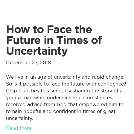
How to Face the
Future in Times of
Uncertainty
December 27, 2018
We live in an age of uncertainty and rapid change.
So is it possible to face the future with confidence?
Chip launches this series by sharing the story of a
young man who, under similar circumstances,
received advice from God that empowered him to
remain hopeful and confident in times of great
uncertainty.
Read More