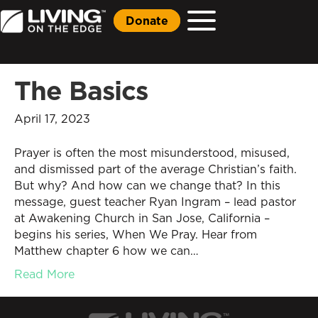
Donate
The Basics
April 17, 2023
Prayer is often the most misunderstood, misused,
and dismissed part of the average Christian’s faith.
But why? And how can we change that? In this
message, guest teacher Ryan Ingram – lead pastor
at Awakening Church in San Jose, California –
begins his series, When We Pray. Hear from
Matthew chapter 6 how we can…
Read More