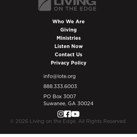
Who We Are
Giving
Ministries
Listen Now
Contact Us
Privacy Policy
info@lote.org
888.333.6003
PO Box 3007
Suwanee, GA 30024
© 2026 Living on the Edge. All Rights Reserved.