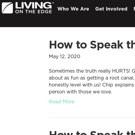
Who We Are
Get Involved
How to Speak th
May 12, 2020
Sometimes the truth really HURTS! Ge
about as fun as getting a root canal,
honestly level with us! Chip explains
person with those we love.
Read More
How to Speak th