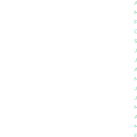
A
F
J
J
A
F