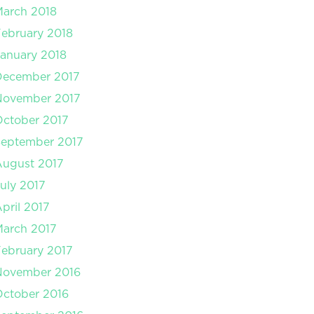
arch 2018
ebruary 2018
anuary 2018
December 2017
November 2017
ctober 2017
September 2017
August 2017
uly 2017
pril 2017
arch 2017
ebruary 2017
November 2016
ctober 2016