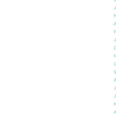
J
A
F
J
O
J
J
A