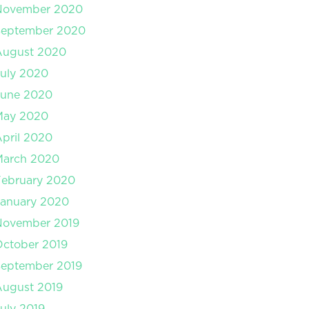
November 2020
September 2020
August 2020
uly 2020
June 2020
May 2020
pril 2020
March 2020
February 2020
January 2020
November 2019
ctober 2019
September 2019
August 2019
uly 2019