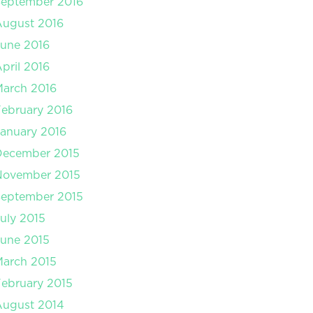
September 2016
August 2016
une 2016
pril 2016
arch 2016
ebruary 2016
anuary 2016
December 2015
November 2015
September 2015
uly 2015
une 2015
arch 2015
ebruary 2015
August 2014