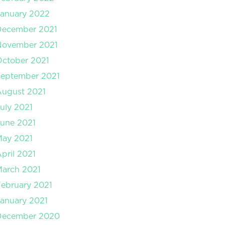
anuary 2022
December 2021
November 2021
ctober 2021
September 2021
August 2021
uly 2021
une 2021
May 2021
pril 2021
arch 2021
ebruary 2021
anuary 2021
December 2020