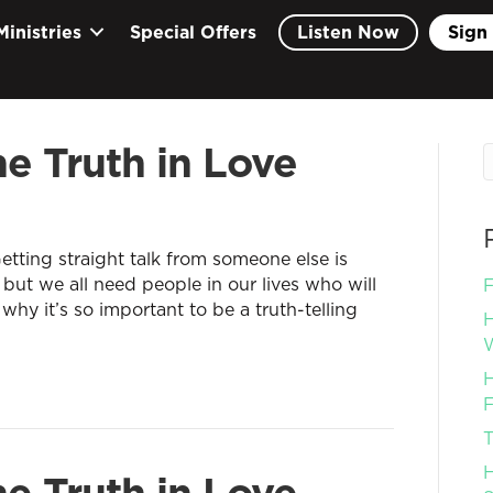
Ministries
Special Offers
Listen Now
Sign 
e Truth in Love
tting straight talk from someone else is
 but we all need people in our lives who will
F
 why it’s so important to be a truth-telling
H
W
H
F
T
H
e Truth in Love