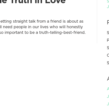
S
tting straight talk from a friend is about as
ll need people in our lives who will honestly
so important to be a truth-telling-best-friend.
S
P
S
C
S
J