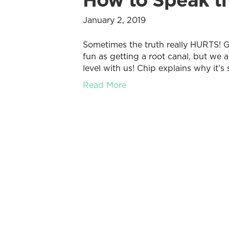
January 2, 2019
Sometimes the truth really HURTS! Ge
fun as getting a root canal, but we a
level with us! Chip explains why it’s 
Read More