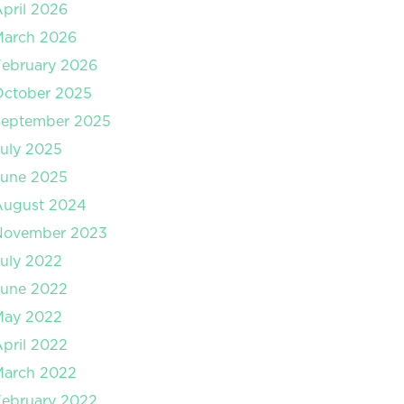
pril 2026
March 2026
ebruary 2026
October 2025
September 2025
uly 2025
June 2025
August 2024
November 2023
uly 2022
June 2022
May 2022
pril 2022
March 2022
ebruary 2022