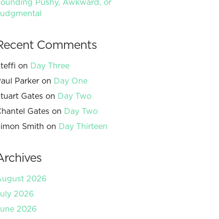
ounding Pushy, Awkward, or
Judgmental
Recent Comments
teffi
on
Day Three
aul Parker
on
Day One
tuart Gates
on
Day Two
hantel Gates
on
Day Two
imon Smith
on
Day Thirteen
Archives
August 2026
uly 2026
June 2026