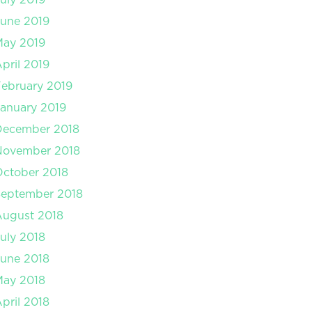
une 2019
May 2019
pril 2019
ebruary 2019
anuary 2019
December 2018
November 2018
ctober 2018
September 2018
August 2018
uly 2018
une 2018
May 2018
pril 2018