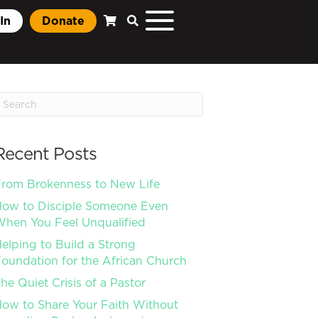
In
Donate
Recent Posts
rom Brokenness to New Life
ow to Disciple Someone Even
hen You Feel Unqualified
elping to Build a Strong
oundation for the African Church
he Quiet Crisis of a Pastor
ow to Share Your Faith Without