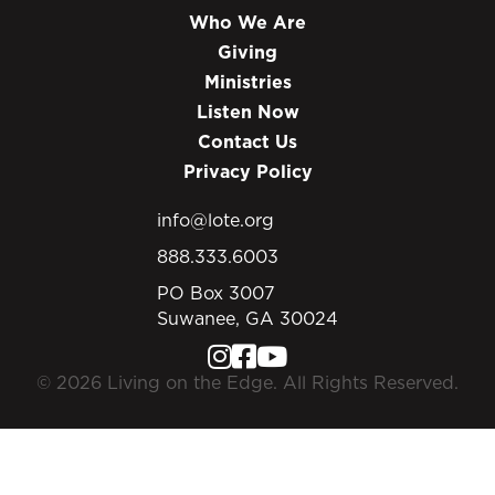
Who We Are
Giving
Ministries
Listen Now
Contact Us
Privacy Policy
info@lote.org
888.333.6003
PO Box 3007
Suwanee, GA 30024
© 2026 Living on the Edge. All Rights Reserved.