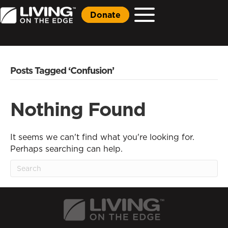
Donate
Posts Tagged ‘Confusion’
Nothing Found
It seems we can't find what you're looking for.
Perhaps searching can help.