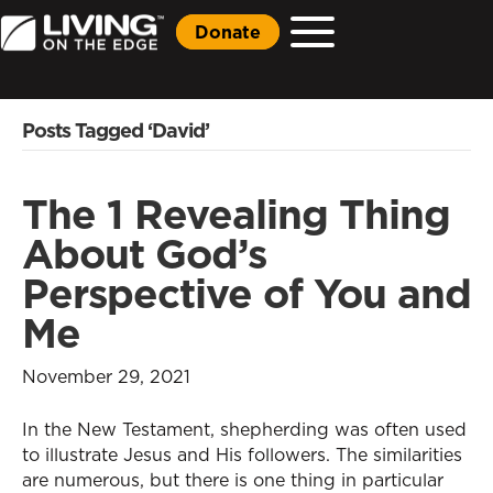
Donate
Posts Tagged ‘David’
The 1 Revealing Thing
About God’s
Perspective of You and
Me
November 29, 2021
In the New Testament, shepherding was often used
to illustrate Jesus and His followers. The similarities
are numerous, but there is one thing in particular