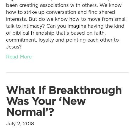
been creating associations with others. We know
how to strike up conversation and find shared
interests. But do we know how to move from small
talk to intimacy? Can you imagine having the kind
of biblical friendship that’s based on faith,
commitment, loyalty and pointing each other to
Jesus?
Read More
What If Breakthrough
Was Your ‘New
Normal’?
July 2, 2018