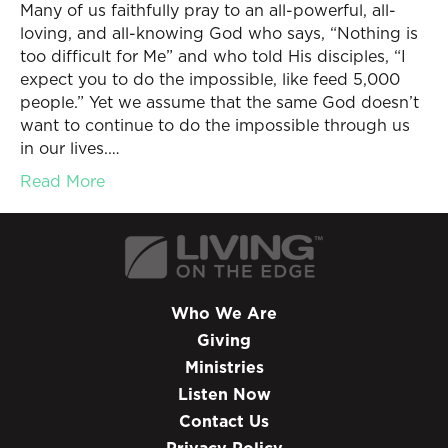
Many of us faithfully pray to an all-powerful, all-
loving, and all-knowing God who says, “Nothing is
too difficult for Me” and who told His disciples, “I
expect you to do the impossible, like feed 5,000
people.” Yet we assume that the same God doesn’t
want to continue to do the impossible through us
in our lives.…
Read More
Who We Are
Giving
Ministries
Listen Now
Contact Us
Privacy Policy