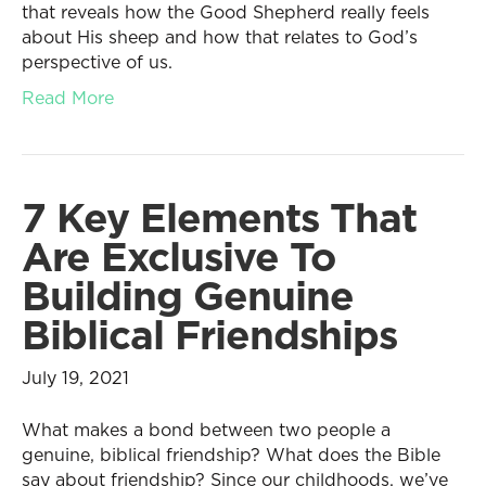
that reveals how the Good Shepherd really feels
about His sheep and how that relates to God’s
perspective of us.
Read More
7 Key Elements That
Are Exclusive To
Building Genuine
Biblical Friendships
July 19, 2021
What makes a bond between two people a
genuine, biblical friendship? What does the Bible
say about friendship? Since our childhoods, we’ve