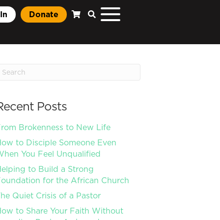
In
Donate
Recent Posts
rom Brokenness to New Life
ow to Disciple Someone Even
hen You Feel Unqualified
elping to Build a Strong
oundation for the African Church
he Quiet Crisis of a Pastor
ow to Share Your Faith Without