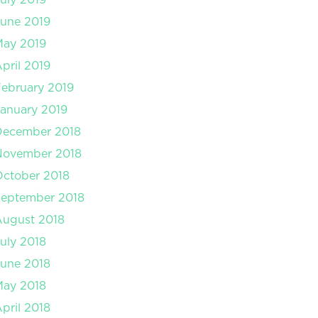
une 2019
May 2019
pril 2019
ebruary 2019
anuary 2019
December 2018
November 2018
ctober 2018
September 2018
August 2018
uly 2018
une 2018
May 2018
pril 2018