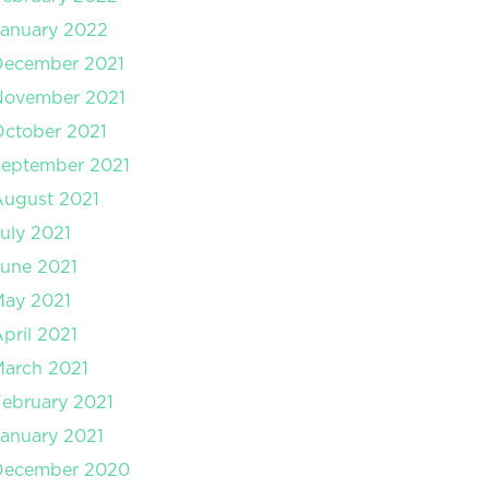
anuary 2022
December 2021
November 2021
ctober 2021
September 2021
August 2021
uly 2021
une 2021
May 2021
pril 2021
arch 2021
ebruary 2021
anuary 2021
December 2020