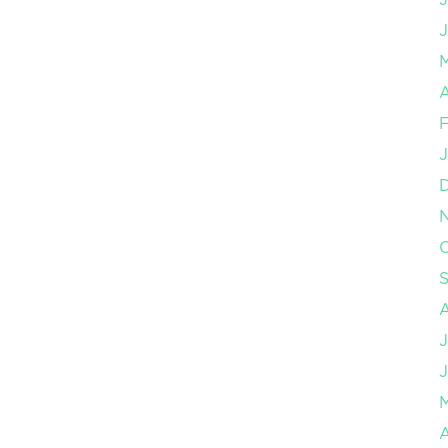
J
A
F
J
O
J
J
A