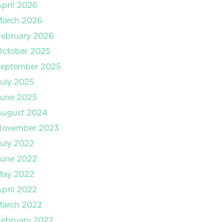
pril 2026
March 2026
ebruary 2026
October 2025
September 2025
uly 2025
June 2025
August 2024
November 2023
uly 2022
June 2022
May 2022
pril 2022
March 2022
ebruary 2022