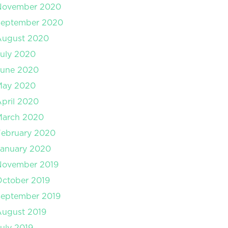
November 2020
September 2020
August 2020
uly 2020
June 2020
May 2020
pril 2020
March 2020
February 2020
January 2020
November 2019
ctober 2019
September 2019
August 2019
uly 2019