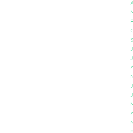
A
F
J
J
A
F