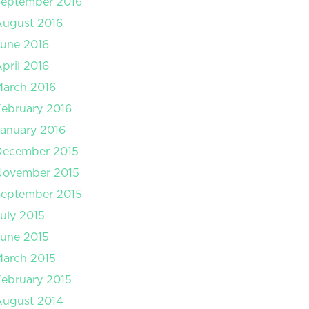
September 2016
August 2016
une 2016
pril 2016
arch 2016
ebruary 2016
anuary 2016
December 2015
November 2015
September 2015
uly 2015
une 2015
arch 2015
ebruary 2015
August 2014