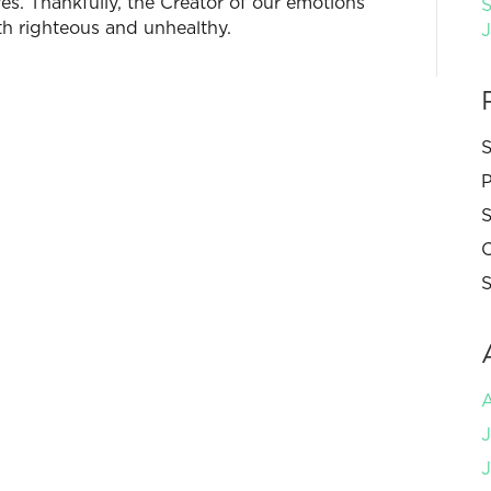
ives. Thankfully, the Creator of our emotions
S
h righteous and unhealthy.
S
P
S
C
S
J