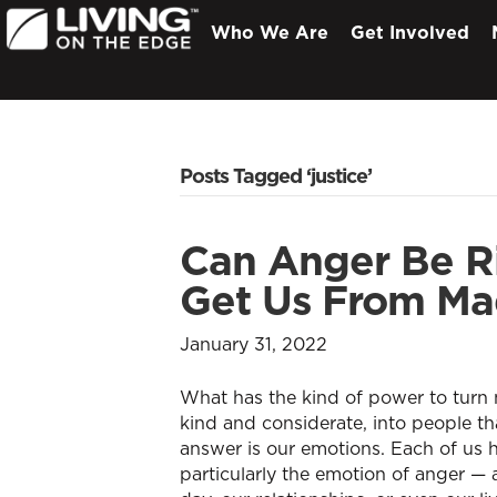
Who We Are
Get Involved
Posts Tagged ‘justice’
Can Anger Be Ri
Get Us From Mad
January 31, 2022
What has the kind of power to turn
kind and considerate, into people th
answer is our emotions. Each of us 
particularly the emotion of anger —