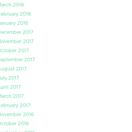
arch 2018
ebruary 2018
anuary 2018
December 2017
November 2017
ctober 2017
September 2017
August 2017
uly 2017
pril 2017
arch 2017
ebruary 2017
November 2016
ctober 2016