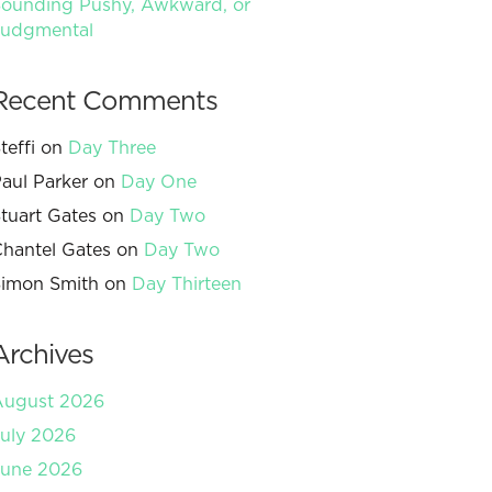
ounding Pushy, Awkward, or
Judgmental
Recent Comments
teffi
on
Day Three
aul Parker
on
Day One
tuart Gates
on
Day Two
hantel Gates
on
Day Two
imon Smith
on
Day Thirteen
Archives
August 2026
uly 2026
June 2026