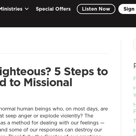
Ministries
Special Offers
Listen Now
Sign 
ghteous? 5 Steps to
 to Missional
F
H
W
H
 normal human beings who, on most days, are
F
at seep anger or explode violently? The
T
has a method for dealing with our feelings —
 and some of our responses can destroy our
H