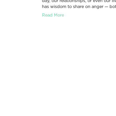
day, our relationships, or even our l
has wisdom to share on anger — bot
Read More