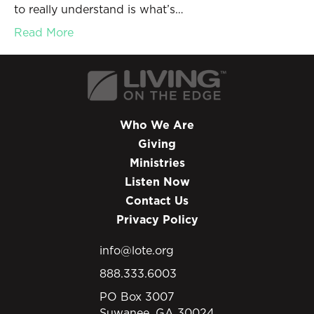
to really understand is what’s…
Read More
Who We Are
Giving
Ministries
Listen Now
Contact Us
Privacy Policy
info@lote.org
888.333.6003
PO Box 3007
Suwanee, GA 30024