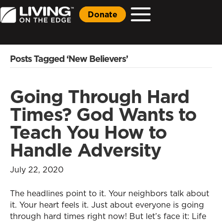
Donate
Posts Tagged ‘New Believers’
Going Through Hard
Times? God Wants to
Teach You How to
Handle Adversity
July 22, 2020
The headlines point to it. Your neighbors talk about
it. Your heart feels it. Just about everyone is going
through hard times right now! But let’s face it: Life