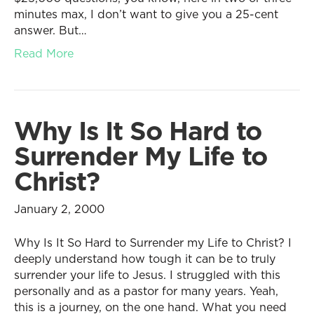
minutes max, I don’t want to give you a 25-cent
answer. But…
Read More
Why Is It So Hard to
Surrender My Life to
Christ?
January 2, 2000
Why Is It So Hard to Surrender my Life to Christ? I
deeply understand how tough it can be to truly
surrender your life to Jesus. I struggled with this
personally and as a pastor for many years. Yeah,
this is a journey, on the one hand. What you need