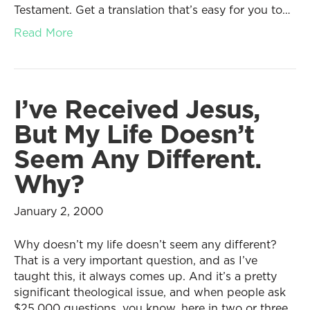
Testament. Get a translation that’s easy for you to…
Read More
I’ve Received Jesus,
But My Life Doesn’t
Seem Any Different.
Why?
January 2, 2000
Why doesn’t my life doesn’t seem any different?
That is a very important question, and as I’ve
taught this, it always comes up. And it’s a pretty
significant theological issue, and when people ask
$25,000 questions, you know, here in two or three