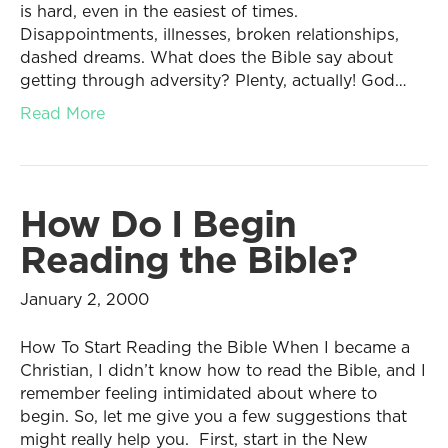
is hard, even in the easiest of times.
Disappointments, illnesses, broken relationships,
dashed dreams. What does the Bible say about
getting through adversity? Plenty, actually! God…
Read More
How Do I Begin
Reading the Bible?
January 2, 2000
How To Start Reading the Bible When I became a
Christian, I didn’t know how to read the Bible, and I
remember feeling intimidated about where to
begin. So, let me give you a few suggestions that
might really help you. First, start in the New