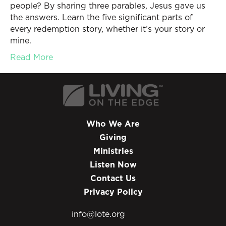
people? By sharing three parables, Jesus gave us
the answers. Learn the five significant parts of
every redemption story, whether it’s your story or
mine.
Read More
Who We Are
Giving
Ministries
Listen Now
Contact Us
Privacy Policy
info@lote.org