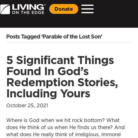
Donate
Posts Tagged ‘Parable of the Lost Son’
5 Significant Things
Found In God’s
Redemption Stories,
Including Yours
October 25, 2021
Where is God when we hit rock bottom? What
does He think of us when He finds us there? And
what does He really think of irreligious, immoral