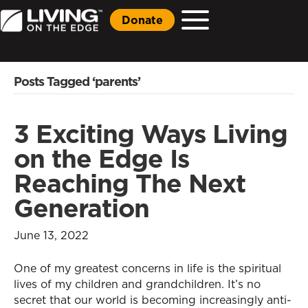
Donate
Posts Tagged ‘parents’
3 Exciting Ways Living
on the Edge Is
Reaching The Next
Generation
June 13, 2022
One of my greatest concerns in life is the spiritual
lives of my children and grandchildren. It’s no
secret that our world is becoming increasingly anti-