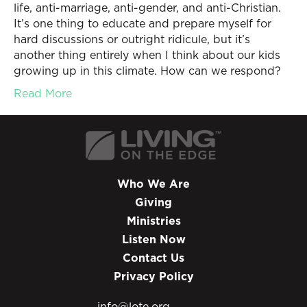
life, anti-marriage, anti-gender, and anti-Christian.
It’s one thing to educate and prepare myself for
hard discussions or outright ridicule, but it’s
another thing entirely when I think about our kids
growing up in this climate. How can we respond?
Read More
Who We Are
Giving
Ministries
Listen Now
Contact Us
Privacy Policy
info@lote.org