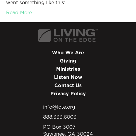
went something like this:…
Read More
Who We Are
Giving
Ministries
Listen Now
Contact Us
Privacy Policy
info@lote.org
888.333.6003
PO Box 3007
Suwanee, GA 30024