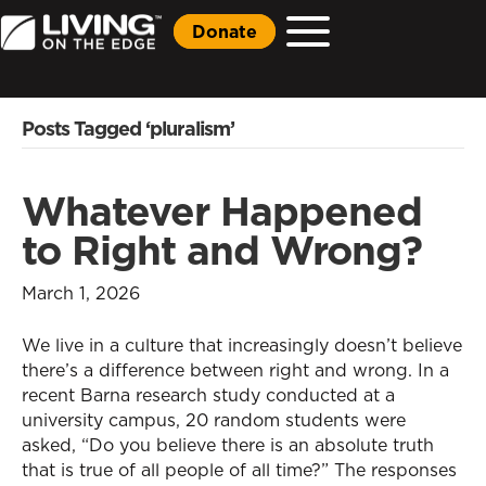
Donate
Posts Tagged ‘pluralism’
Whatever Happened
to Right and Wrong?
March 1, 2026
We live in a culture that increasingly doesn’t believe
there’s a difference between right and wrong. In a
recent Barna research study conducted at a
university campus, 20 random students were
asked, “Do you believe there is an absolute truth
that is true of all people of all time?” The responses