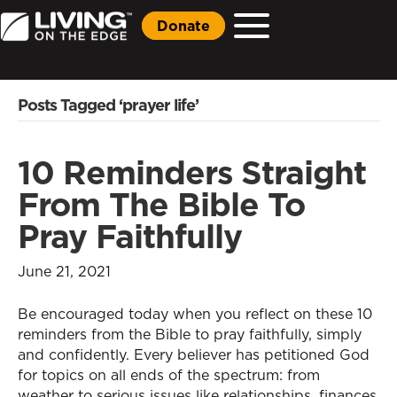
Donate
Posts Tagged ‘prayer life’
10 Reminders Straight
From The Bible To
Pray Faithfully
June 21, 2021
Be encouraged today when you reflect on these 10
reminders from the Bible to pray faithfully, simply
and confidently. Every believer has petitioned God
for topics on all ends of the spectrum: from
weather to serious issues like relationships, finances