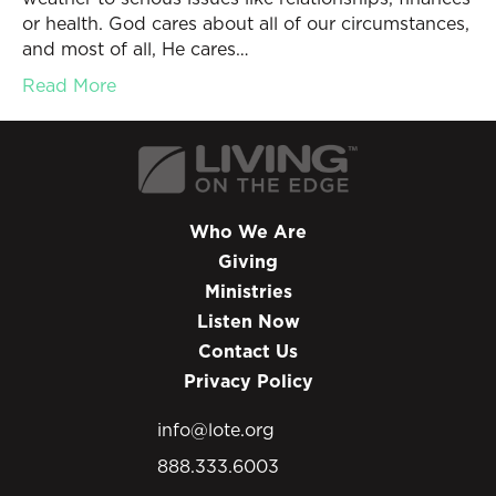
or health. God cares about all of our circumstances,
and most of all, He cares…
Read More
Who We Are
Giving
Ministries
Listen Now
Contact Us
Privacy Policy
info@lote.org
888.333.6003