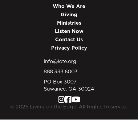
Who We Are
Giving
Ministries
Listen Now
Contact Us
Privacy Policy
info@lote.org
888.333.6003
PO Box 3007
Suwanee, GA 30024
© 2026 Living on the Edge. All Rights Reserved.