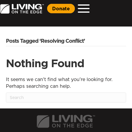
Donate
Posts Tagged ‘Resolving Conflict’
Nothing Found
It seems we can't find what you're looking for.
Perhaps searching can help.