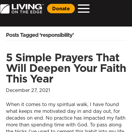
Donate
Posts Tagged ‘responsibility’
5 Simple Prayers That
Will Deepen Your Faith
This Year
December 27, 2021
When it comes to my spiritual walk, I have found
what keeps me motivated day in and day out, for
decades on end. No practice has impacted my faith
more than spending time with God. To pass along
the tricks I’ve used to cement this habit into my life,