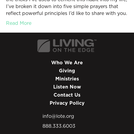
I’ve broken it down into five simple prayers that
reflect powerful principles I’d like to share with you.
Read More
Who We Are
Giving
Ministries
Listen Now
Contact Us
Privacy Policy
info@lote.org
888.333.6003