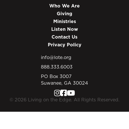
Who We Are
Giving
Ministries
Listen Now
Contact Us
Privacy Policy
info@lote.org
888.333.6003
PO Box 3007
Suwanee, GA 30024
© 2026 Living on the Edge. All Rights Reserved.