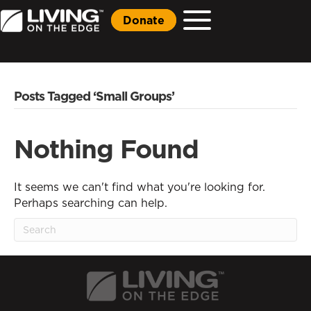
Donate
Posts Tagged ‘Small Groups’
Nothing Found
It seems we can't find what you're looking for.
Perhaps searching can help.