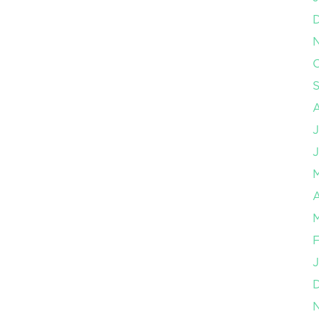
O
J
J
A
M
F
J