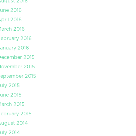
August 2016
une 2016
pril 2016
arch 2016
ebruary 2016
anuary 2016
December 2015
November 2015
September 2015
uly 2015
une 2015
arch 2015
ebruary 2015
August 2014
uly 2014