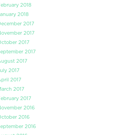
ebruary 2018
anuary 2018
December 2017
November 2017
ctober 2017
September 2017
August 2017
uly 2017
pril 2017
arch 2017
ebruary 2017
November 2016
ctober 2016
September 2016