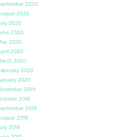
September 2020
August 2020
uly 2020
June 2020
May 2020
pril 2020
March 2020
February 2020
January 2020
November 2019
ctober 2019
September 2019
August 2019
uly 2019
une 2019