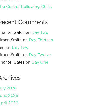
he Cost of Following Christ
Recent Comments
hantel Gates
on
Day Two
imon Smith
on
Day Thirteen
Jan
on
Day Two
imon Smith
on
Day Twelve
hantel Gates
on
Day One
Archives
uly 2026
June 2026
pril 2026