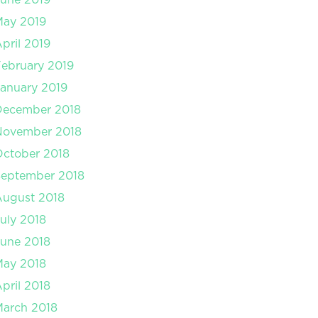
May 2019
pril 2019
ebruary 2019
anuary 2019
December 2018
November 2018
ctober 2018
September 2018
August 2018
uly 2018
une 2018
May 2018
pril 2018
arch 2018