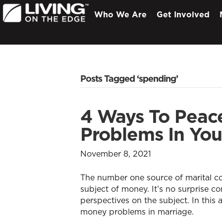
Who We Are
Get Involved
Posts Tagged ‘spending’
4 Ways To Peace
Problems In You
November 8, 2021
The number one source of marital co
subject of money. It’s no surprise co
perspectives on the subject. In this a
money problems in marriage.