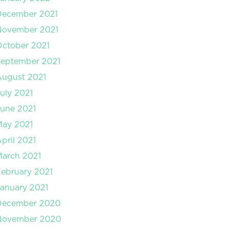
December 2021
November 2021
ctober 2021
September 2021
August 2021
uly 2021
une 2021
May 2021
pril 2021
arch 2021
ebruary 2021
anuary 2021
December 2020
November 2020