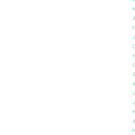
A
F
J
O
J
J
A
M