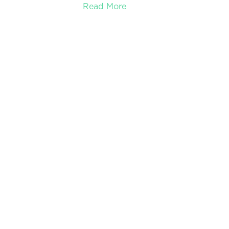
Read More