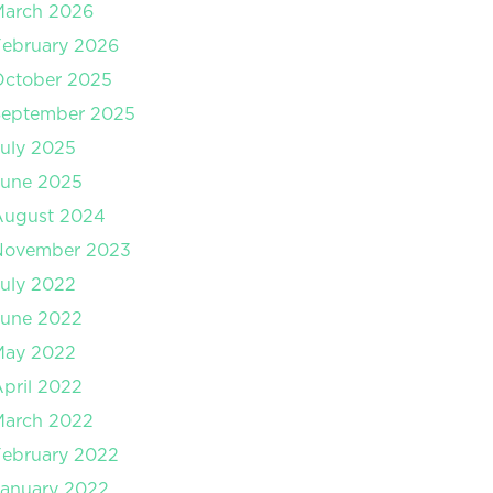
March 2026
ebruary 2026
October 2025
September 2025
uly 2025
June 2025
August 2024
November 2023
uly 2022
June 2022
May 2022
pril 2022
March 2022
ebruary 2022
anuary 2022