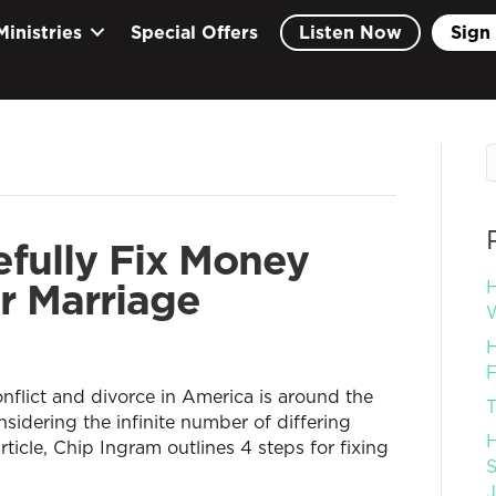
Ministries
Special Offers
Listen Now
Sign 
fully Fix Money
r Marriage
H
W
H
F
nflict and divorce in America is around the
T
nsidering the infinite number of differing
H
rticle, Chip Ingram outlines 4 steps for fixing
S