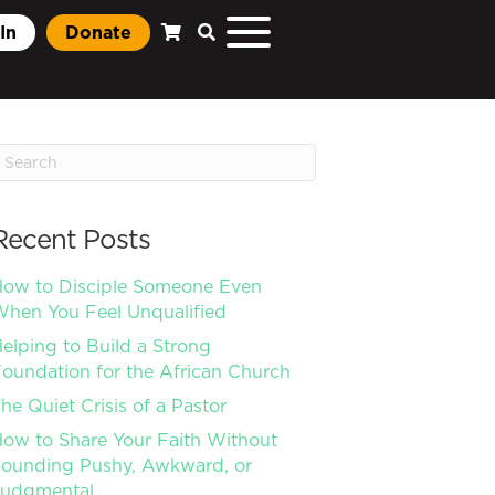
In
Donate
Recent Posts
ow to Disciple Someone Even
hen You Feel Unqualified
elping to Build a Strong
oundation for the African Church
he Quiet Crisis of a Pastor
ow to Share Your Faith Without
ounding Pushy, Awkward, or
Judgmental