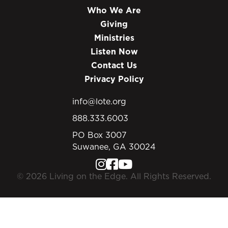
Who We Are
Giving
Ministries
Listen Now
Contact Us
Privacy Policy
info@lote.org
888.333.6003
PO Box 3007
Suwanee, GA 30024
© 2026 Living on the Edge. All Rights Reserved.