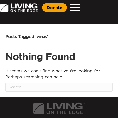
Donate
Posts Tagged ‘virus’
Nothing Found
It seems we can't find what you're looking for.
Perhaps searching can help.