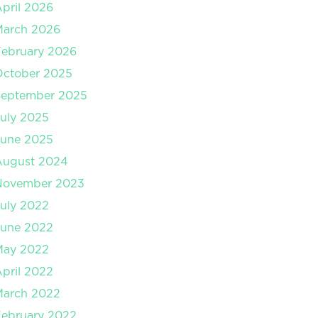
pril 2026
March 2026
ebruary 2026
October 2025
September 2025
uly 2025
June 2025
August 2024
November 2023
uly 2022
June 2022
May 2022
pril 2022
March 2022
ebruary 2022