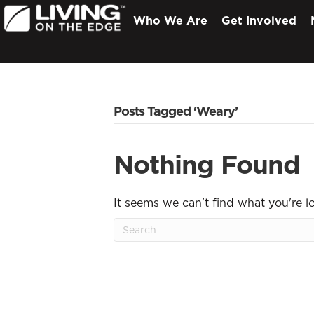
Who We Are
Get Involved
Posts Tagged ‘Weary’
Nothing Found
It seems we can't find what you're l