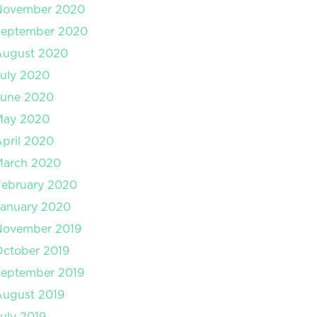
November 2020
September 2020
August 2020
uly 2020
June 2020
May 2020
pril 2020
March 2020
February 2020
January 2020
November 2019
ctober 2019
September 2019
August 2019
uly 2019