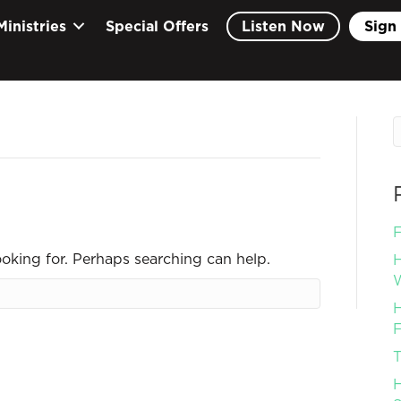
Ministries
Special Offers
Listen Now
Sign 
F
ooking for. Perhaps searching can help.
H
W
H
F
T
H