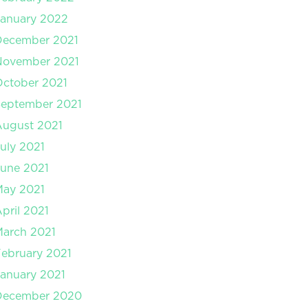
anuary 2022
December 2021
November 2021
ctober 2021
September 2021
August 2021
uly 2021
une 2021
May 2021
pril 2021
arch 2021
ebruary 2021
anuary 2021
December 2020