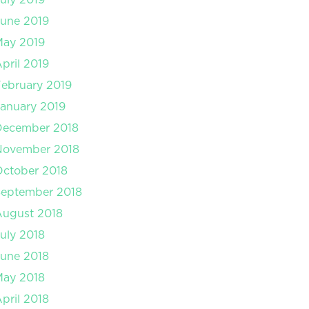
une 2019
May 2019
pril 2019
ebruary 2019
anuary 2019
December 2018
November 2018
ctober 2018
September 2018
August 2018
uly 2018
une 2018
May 2018
pril 2018