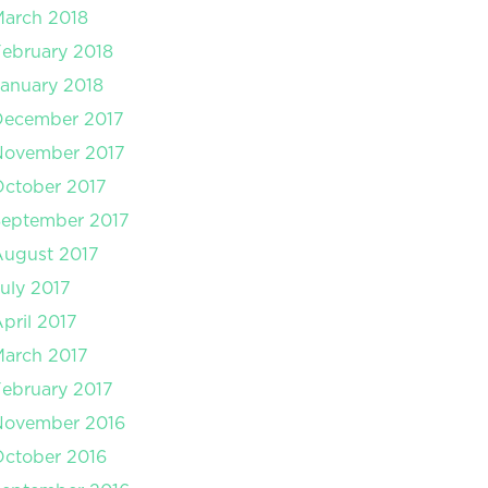
arch 2018
ebruary 2018
anuary 2018
December 2017
November 2017
ctober 2017
September 2017
August 2017
uly 2017
pril 2017
arch 2017
ebruary 2017
November 2016
ctober 2016