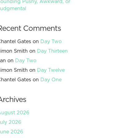
ounding Pushy, Awkward, or
Judgmental
Recent Comments
hantel Gates
on
Day Two
imon Smith
on
Day Thirteen
Jan
on
Day Two
imon Smith
on
Day Twelve
hantel Gates
on
Day One
Archives
August 2026
uly 2026
June 2026