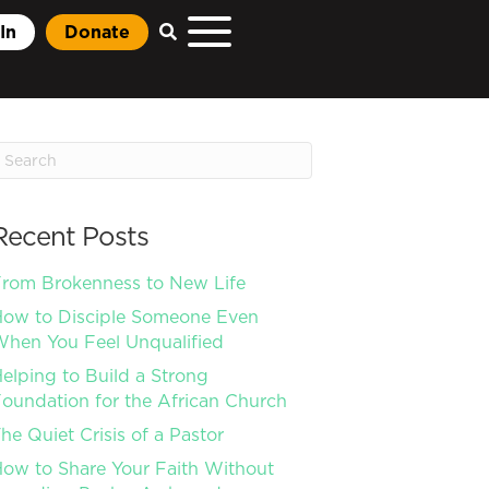
In
Donate
Recent Posts
rom Brokenness to New Life
ow to Disciple Someone Even
hen You Feel Unqualified
elping to Build a Strong
oundation for the African Church
he Quiet Crisis of a Pastor
ow to Share Your Faith Without