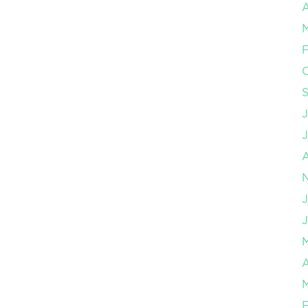
A
F
J
J
A
F