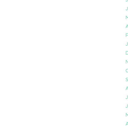
J
A
F
J
O
J
J
A