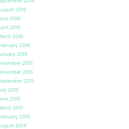
September 2016
August 2016
une 2016
pril 2016
arch 2016
ebruary 2016
anuary 2016
December 2015
November 2015
September 2015
uly 2015
une 2015
arch 2015
ebruary 2015
August 2014