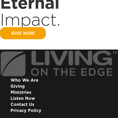
Eternal
Impact.
GIVE NOW
Who We Are
Giving
Ministries
Listen Now
Contact Us
Privacy Policy