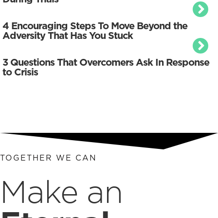
4 Encouraging Steps To Move Beyond the
Adversity That Has You Stuck
3 Questions That Overcomers Ask In Response
to Crisis
TOGETHER WE CAN
Make an