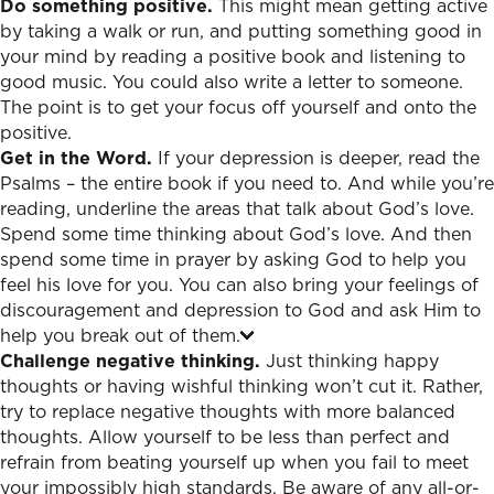
Do something positive.
This might mean getting active
by taking a walk or run, and putting something good in
your mind by reading a positive book and listening to
good music. You could also write a letter to someone.
The point is to get your focus off yourself and onto the
positive.
Get in the Word.
If your depression is deeper, read the
Psalms – the entire book if you need to. And while you’re
reading, underline the areas that talk about God’s love.
Spend some time thinking about God’s love. And then
spend some time in prayer by asking God to help you
feel his love for you. You can also bring your feelings of
discouragement and depression to God and ask Him to
help you break out of them.
Challenge negative thinking.
Just thinking happy
thoughts or having wishful thinking won’t cut it. Rather,
try to replace negative thoughts with more balanced
thoughts. Allow yourself to be less than perfect and
refrain from beating yourself up when you fail to meet
your impossibly high standards. Be aware of any all-or-