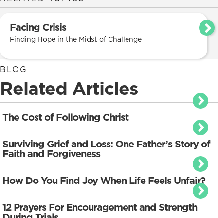
Facing Crisis
Finding Hope in the Midst of Challenge
BLOG
Related Articles
The Cost of Following Christ
Surviving Grief and Loss: One Father’s Story of
Faith and Forgiveness
How Do You Find Joy When Life Feels Unfair?
12 Prayers For Encouragement and Strength
During Trials