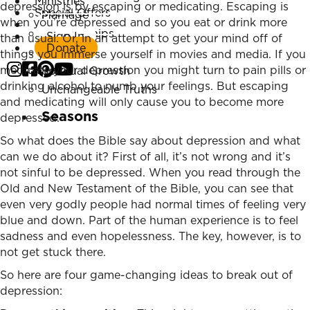
Ministries
depression is by escaping or medicating. Escaping is
Special Offers
Marriage
when you’re depressed and so you eat or drink more
Listen Now
Relationships
Sign In
than usual. Or, in an attempt to get your mind off of
Donate
Parenting
things you immerse yourself in movies and media. If you
medicate your depression you might turn to pain pills or
Spiritual Growth
drinking alcohol to numb your feelings. But escaping
Unchangeable Truths
and medicating will only cause you to become more
Seasons
depressed.
So what does the Bible say about depression and what
can we do about it? First of all, it’s not wrong and it’s
not sinful to be depressed. When you read through the
Old and New Testament of the Bible, you can see that
even very godly people had normal times of feeling very
blue and down. Part of the human experience is to feel
sadness and even hopelessness. The key, however, is to
not get stuck there.
So here are four game-changing ideas to break out of
depression: