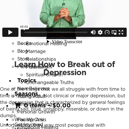
Resources
New Believers
Series
Young Adult
Daily Discipleship
Christian Living
Online Courses
Personal Growth
Small Group Studies
Facing Crisis
Books
Emotional Healing
Blog
Marriage
Store
Relationships
Learn How to Break out of
Free Resources
Parenting
Depression
Spiritual Growth
Topics
Unchangeable Truths
New Believers
One of the things that we all struggle with from time to
Seasons
time is depression. Not clinical or major depression, but
Young Adult
the depression that is characterized by general feelings
Christian Living
0 items
–
$
0.00
of being sad, blue, unhappy, miserable, or down in the
Personal Growth
dumps.
Who We Are
Facing Crisis
Get Involved
Unfortunately, they way most people deal with
Emotional Healing