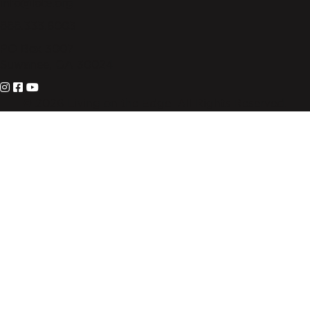
info@lote.org
888.333.6003
PO Box 3007
Suwanee, GA 30024
© 2026 Living on the Edge. All Rights Reserved.