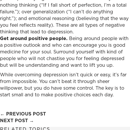
nothing thinking (“If I fall short of perfection, I’m a total
failure.”); over generalization (“I can’t do anything
right.”); and emotional reasoning (believing that the way
you feel reflects reality). These are all types of negative
thinking that lead to depression.
Get around positive people.
Being around people with
a positive outlook and who can encourage you is good
medicine for your soul. Surround yourself with kind of
people who will not chastise you for feeling depressed
but will be understanding and want to lift you up.
While overcoming depression isn’t quick or easy, it’s far
from impossible. You can’t beat it through sheer
willpower, but you do have some control. The key is to
start small and to make positive choices each day.
Posts
← PREVIOUS POST
NEXT POST →
navigation
RELATED TOPICS