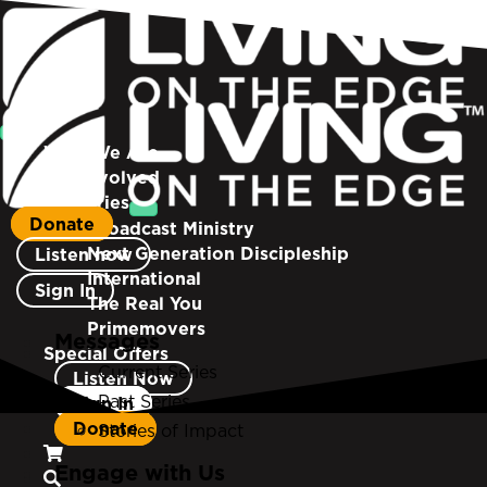
Who We Are
Get Involved
Ministries
Donate
Broadcast Ministry
Next Generation Discipleship
Listen now
International
Sign In
The Real You
Primemovers
Messages
Special Offers
Current Series
Listen Now
Past Series
Sign In
Donate
Stories of Impact
Engage with Us