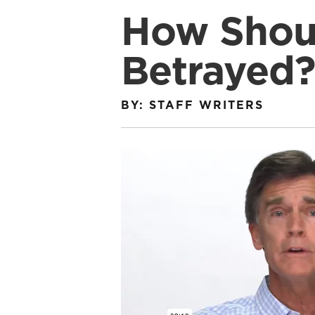
How Shou
Betrayed?
BY: STAFF WRITERS