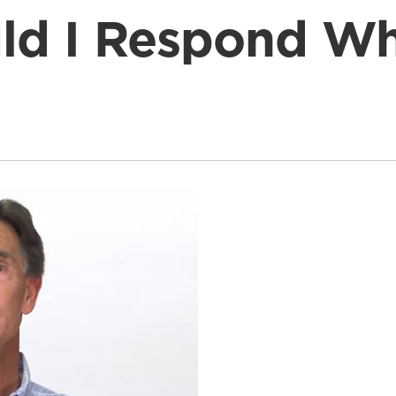
ld I Respond Wh