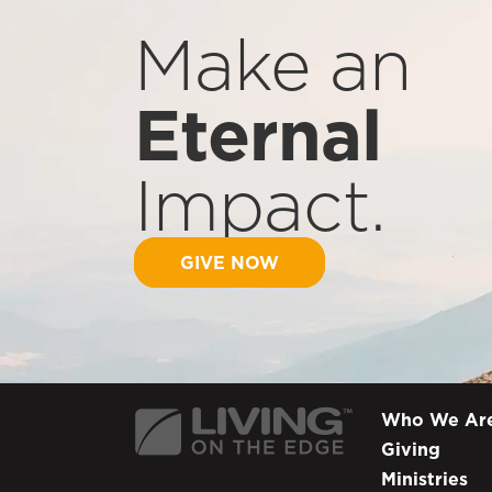
Make an
Eternal
Impact.
GIVE NOW
Who We Ar
Giving
Ministries