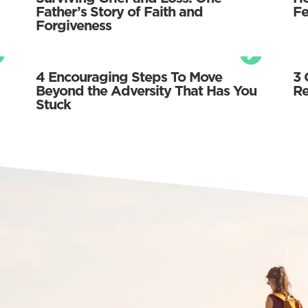
Father’s Story of Faith and
Fe
Forgiveness
4 Encouraging Steps To Move
3 
Beyond the Adversity That Has You
Re
Stuck