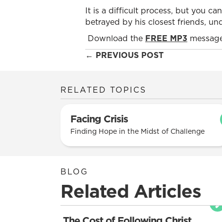
It is a difficult process, but you can
betrayed by his closest friends, un
Download the
FREE MP3
message
Posts
← PREVIOUS POST
navigation
RELATED TOPICS
Facing Crisis
Finding Hope in the Midst of Challenge
BLOG
Related Articles
The Cost of Following Christ