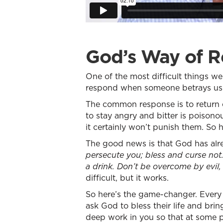
God’s Way of R
One of the most difficult things 
respond when someone betrays us b
The common response is to return evi
to stay angry and bitter is poisono
it certainly won’t punish them. S
The good news is that God has alre
persecute you; bless and curse not.
a drink. Don’t be overcome by evil
difficult, but it works.
So here’s the game-changer. Every 
ask God to bless their life and bri
deep work in you so that at some p