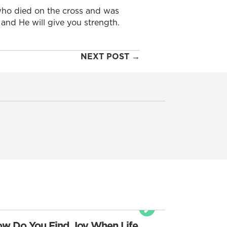
ho died on the cross and was
 and He will give you strength.
NEXT POST →
w Do You Find Joy When Life