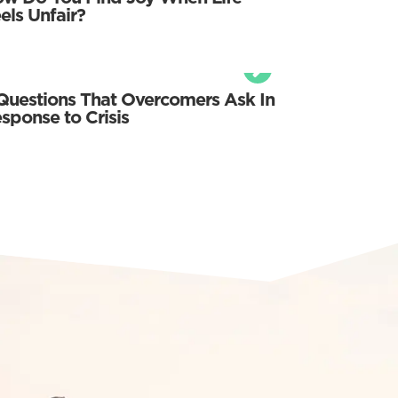
els Unfair?
Questions That Overcomers Ask In
sponse to Crisis