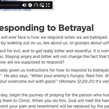
esponding to Betrayal
we will ever face is how we respond when we are betraye
y walking out on us, lies about us, or gossips about us
l for evil, and to get really bitter and resentful. It is n
us. Staying angry and bitter will not change the fact that
o how are we supposed to respond?
ady given us instructions for how to respond to betrayal
”
He also says,
“When your enemy’s hungry, feed him. Wh
, but overcome evil with good.” (Romans 12:20-21)
It’s ver
day, begin the journey of praying for the person who hu
ng them to Christ. When you do this, God will melt the har
oint your pain and resentment will be replaced by the pea