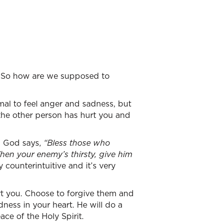
d. So how are we supposed to
?
ormal to feel anger and sadness, but
 the other person has hurt you and
. God says,
“Bless those who
en your enemy’s thirsty, give him
y counterintuitive and it’s very
rt you. Choose to forgive them and
dness in your heart. He will do a
ce of the Holy Spirit.