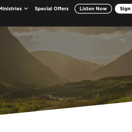
Ministries
Special Offers
Listen Now
Sign 