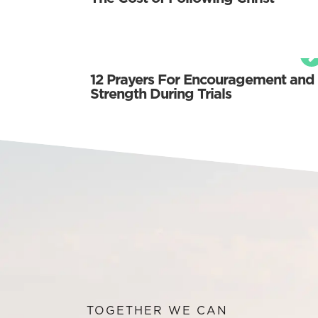
12 Prayers For Encouragement and
Strength During Trials
TOGETHER WE CAN