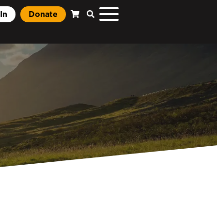
In
Donate