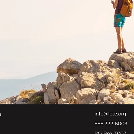
info@lote.org
e
888.333.6003
PO Box 3007