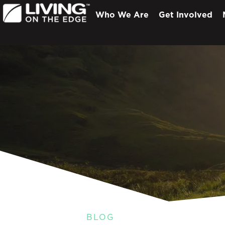
Who We Are
Get Involved
BLOG