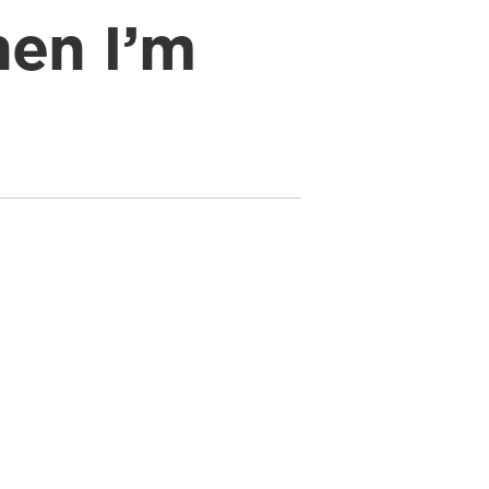
en I’m