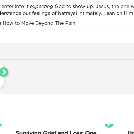
 enter into it
expecting
God to show up. Jesus, the one w
derstands our feelings of betrayal intimately. Lean on Him
 How to Move Beyond The Pain
Surviving Grief and Loss: One
Ho