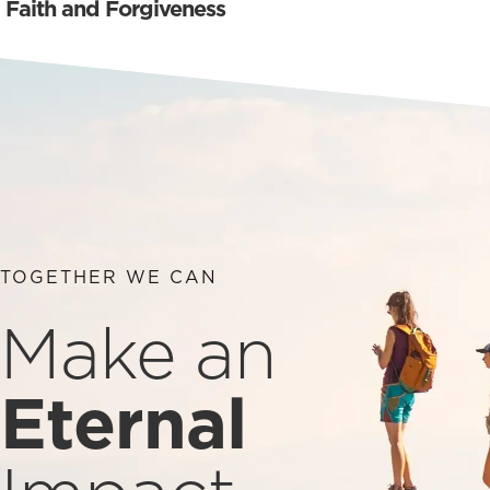
Faith and Forgiveness
TOGETHER WE CAN
Make an
Eternal