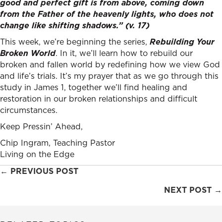
good and perfect gift is from above, coming down
from the Father of the heavenly lights, who does not
change like shifting shadows.” (v. 17)
This week, we’re beginning the series,
Rebuilding Your
Broken World
. In it, we’ll learn how to rebuild our
broken and fallen world by redefining how we view God
and life’s trials. It’s my prayer that as we go through this
study in James 1, together we’ll find healing and
restoration in our broken relationships and difficult
circumstances.
Keep Pressin’ Ahead,
Chip Ingram, Teaching Pastor
Living on the Edge
Posts
← PREVIOUS POST
navigation
NEXT POST →