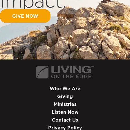
Impact.
GIVE NOW
Who We Are
Giving
Ministries
Listen Now
Contact Us
Privacy Policy