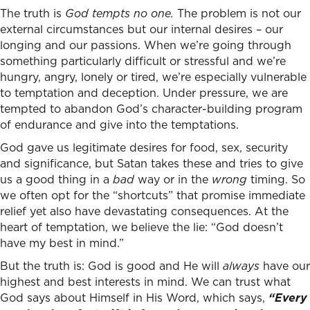
The truth is
God tempts no one.
The problem is not our
external circumstances but our internal desires – our
longing and our passions. When we’re going through
something particularly difficult or stressful and we’re
hungry, angry, lonely or tired, we’re especially vulnerable
to temptation and deception. Under pressure, we are
tempted to abandon God’s character-building program
of endurance and give into the temptations.
God gave us legitimate desires for food, sex, security
and significance, but Satan takes these and tries to give
us a good thing in a
bad
way or in the
wrong
timing. So
we often opt for the “shortcuts” that promise immediate
relief yet also have devastating consequences. At the
heart of temptation, we believe the lie: “God doesn’t
have my best in mind.”
But the truth is: God is good and He will
always
have our
highest and best interests in mind. We can trust what
God says about Himself in His Word, which says,
“Every