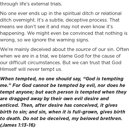
through life’s external trials.
No one ever ends up in the spiritual ditch or relational
ditch overnight. It’s a subtle, deceptive process. That
means we don’t see it and may not even know it’s
happening. We might even be convinced that nothing is
wrong, so we ignore the warning signs.
We’re mainly deceived about the
source
of our sin. Often
when we are in a trial, we blame God for the cause of
our difficult circumstances. But we can trust that God
Himself will
never
tempt us.
When tempted, no one should say, “God is tempting
me.” For God cannot be tempted by evil, nor does he
tempt anyone;
but each person is tempted when they
are dragged away by their own evil desire and
enticed. Then, after desire has conceived, it gives
birth to sin; and sin, when it is full-grown, gives birth
to death. Do not be deceived, my beloved brethren.
(James 1:13-16)