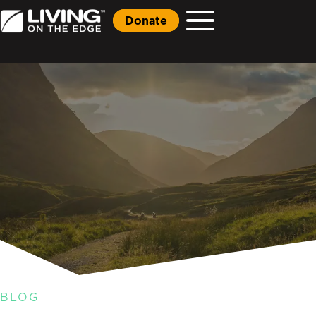
Donate
BLOG