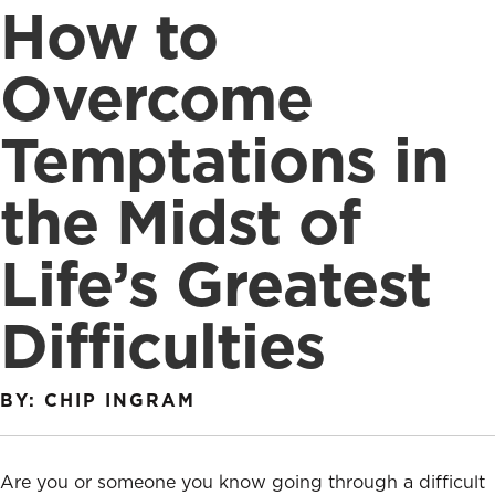
How to
Overcome
Temptations in
the Midst of
Life’s Greatest
Difficulties
BY: CHIP INGRAM
Are you or someone you know going through a difficult