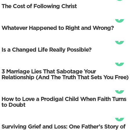
The Cost of Following Christ
Whatever Happened to Right and Wrong?
Is a Changed Life Really Possible?
3 Marriage Lies That Sabotage Your
Relationship (And The Truth That Sets You Free)
How to Love a Prodigal Child When Faith Turns
to Doubt
Surviving Grief and Loss: One Father’s Story of