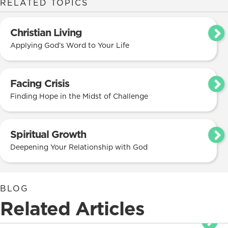
RELATED TOPICS
Christian Living
Applying God’s Word to Your Life
Facing Crisis
Finding Hope in the Midst of Challenge
Spiritual Growth
Deepening Your Relationship with God
BLOG
Related Articles