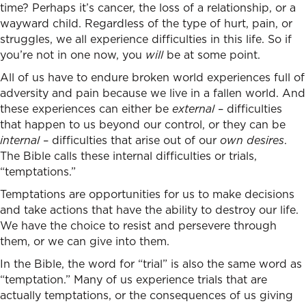
time? Perhaps it’s cancer, the loss of a relationship, or a
wayward child. Regardless of the type of hurt, pain, or
struggles, we all experience difficulties in this life. So if
you’re not in one now, you
will
be at some point.
All of us have to endure broken world experiences full of
adversity and pain because we live in a fallen world. And
these experiences can either be
external
– difficulties
that happen to us beyond our control, or they can be
internal
– difficulties that arise out of our
own
desires
.
The Bible calls these internal difficulties or trials,
“temptations.”
Temptations are opportunities for us to make decisions
and take actions that have the ability to destroy our life.
We have the choice to resist and persevere through
them, or we can give into them.
In the Bible, the word for “trial” is also the same word as
“temptation.” Many of us experience trials that are
actually temptations, or the consequences of us giving