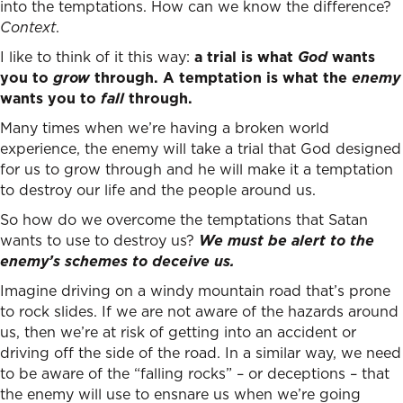
into the temptations. How can we know the difference?
Context
.
I like to think of it this way:
a trial is what
God
wants
you to
grow
through. A temptation is what the
enemy
wants you to
fall
through.
Many times when we’re having a broken world
experience, the enemy will take a trial that God designed
for us to grow through and he will make it a temptation
to destroy our life and the people around us.
So how do we overcome the temptations that Satan
wants to use to destroy us?
We must be alert to the
enemy’s schemes to deceive us.
Imagine driving on a windy mountain road that’s prone
to rock slides. If we are not aware of the hazards around
us, then we’re at risk of getting into an accident or
driving off the side of the road. In a similar way, we need
to be aware of the “falling rocks” – or deceptions – that
the enemy will use to ensnare us when we’re going