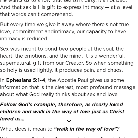
He wants us to know that sex isn’t dirty; it’s not bad.
And that sex is His gift to express intimacy — at a level
that words can’t comprehend.
But every time we give it away where there’s not true
love, commitment andintimacy, our capacity to have
intimacy is reduced.
Sex was meant to bond two people at the soul, the
heart, the emotions, and the mind. It is a wonderful,
supernatural, gift from our Creator. So when something
so holy is used lightly, it produces pain, and chaos.
In
Ephesians 5:1-4
, the Apostle Paul gives us some
information that is the clearest, most profound message
about what God really thinks about sex and love.
Follow God’s example, therefore, as dearly loved
children
and walk in the way of love just as Christ
loved us…
What does it mean to
“walk in the way of love”
?