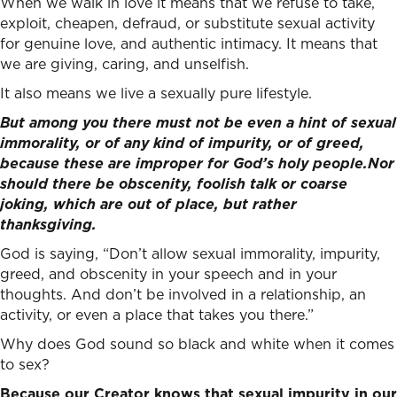
When we walk in love it means that we refuse to take,
exploit, cheapen, defraud, or substitute sexual activity
for genuine love, and authentic intimacy. It means that
we are giving, caring, and unselfish.
It also means we live a sexually pure lifestyle.
But among you there must not be even a hint of sexual
immorality, or of any kind of impurity, or of greed,
because these are improper for God’s holy people.
Nor
should there be obscenity, foolish talk or coarse
joking, which are out of place, but rather
thanksgiving.
God is saying, “Don’t allow sexual immorality, impurity,
greed, and obscenity in your speech and in your
thoughts. And don’t be involved in a relationship, an
activity, or even a place that takes you there.”
Why does God sound so black and white when it comes
to sex?
Because our Creator knows that sexual impurity in our