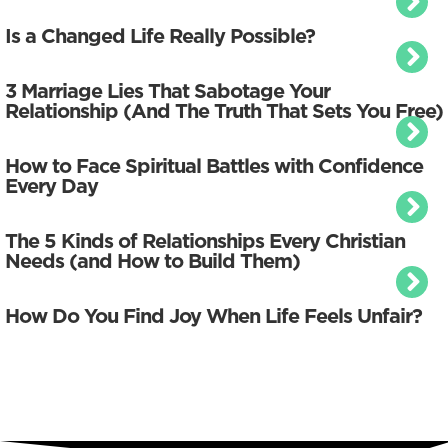
Is a Changed Life Really Possible?
3 Marriage Lies That Sabotage Your
Relationship (And The Truth That Sets You Free)
How to Face Spiritual Battles with Confidence
Every Day
The 5 Kinds of Relationships Every Christian
Needs (and How to Build Them)
How Do You Find Joy When Life Feels Unfair?