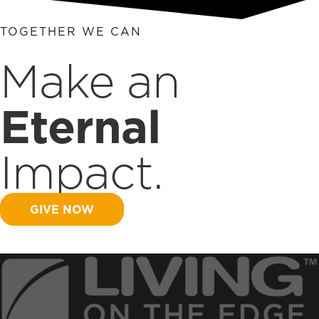
TOGETHER WE CAN
Make an
Eternal
Impact.
GIVE NOW