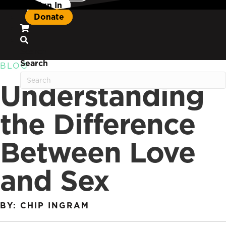
Sign In
Donate
Search
Search
BLOG
Understanding
the Difference
Between Love
and Sex
BY: CHIP INGRAM