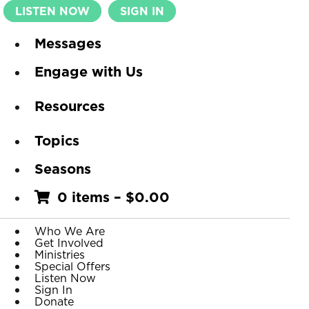
LISTEN NOW
SIGN IN
Messages
Engage with Us
Resources
Topics
Seasons
0 items
–
$
0.00
Who We Are
Get Involved
Ministries
Special Offers
Listen Now
Sign In
Donate