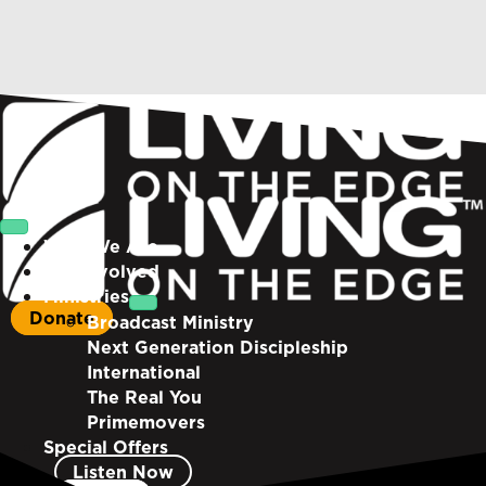
Who We Are
Get Involved
Ministries
Donate
Broadcast Ministry
Next Generation Discipleship
International
The Real You
Primemovers
Special Offers
Listen Now