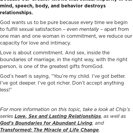
mind, speech, body, and behavior destroys
relationships.
God wants us to be pure because every time we begin
to fulfill sexual satisfaction –
even mentally
– apart from
one man and one woman in commitment, we reduce our
capacity for love and intimacy.
Love is about commitment. And sex, inside the
boundaries of marriage, in the right way, with the right
person, is one of the greatest gifts fromGod.
God’s heart is saying, “You’re my child. I’ve got better.
I’ve got deeper. I’ve got richer. Don’t accept anything
less!”
For more information on this topic, take a look at Chip’s
series
Love, Sex and Lasting Relationships
, as well as
God’s Boundaries for Abundant Living
, and
Transformed: The Miracle of Life Change
.