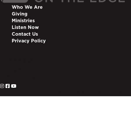
Who We Are
Giving
Ministries
Listen Now
Contact Us
Privacy Policy
info@lote.org
888.333.6003
PO Box 3007
Suwanee, GA 30024
© 2026 Living on the Edge. All Rights Reserved.