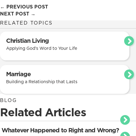
Posts
← PREVIOUS POST
NEXT POST →
navigation
RELATED TOPICS
Christian Living
Applying God’s Word to Your Life
Marriage
Building a Relationship that Lasts
BLOG
Related Articles
Whatever Happened to Right and Wrong?