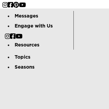
Messages
Engage with Us
Resources
Topics
Seasons