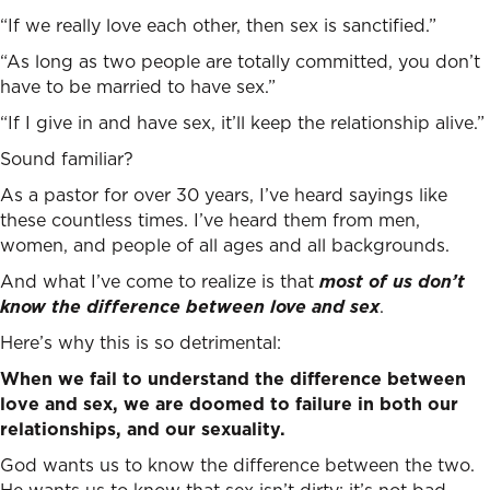
“If we really love each other, then sex is sanctified.”
“As long as two people are totally committed, you don’t
have to be married to have sex.”
“If I give in and have sex, it’ll keep the relationship alive.”
Sound familiar?
As a pastor for over 30 years, I’ve heard sayings like
these countless times. I’ve heard them from men,
women, and people of all ages and all backgrounds.
And what I’ve come to realize is that
most of us don’t
know the difference between love and sex
.
Here’s why this is so detrimental:
When we fail to understand the difference between
love and sex, we are doomed to failure in both our
relationships, and our sexuality.
God wants us to know the difference between the two.