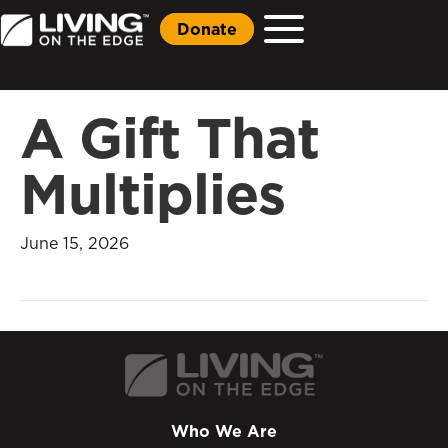
Donate
A Gift That
Multiplies
June 15, 2026
Who We Are