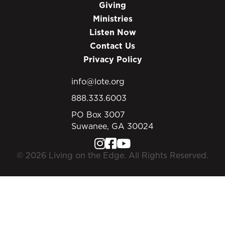
Giving
Ministries
Listen Now
Contact Us
Privacy Policy
info@lote.org
888.333.6003
PO Box 3007
Suwanee, GA 30024
© 2026 Living on the Edge. All Rights Reserved.