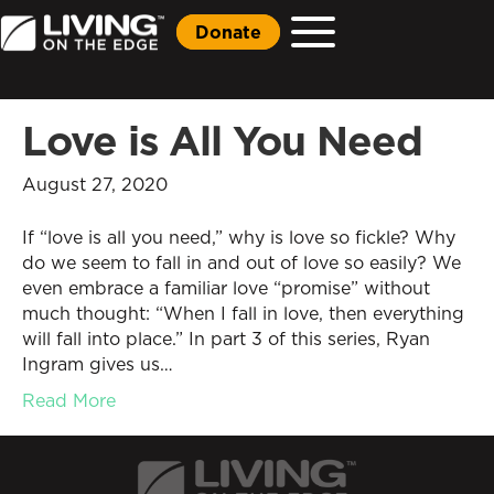
Donate
Love is All You Need
August 27, 2020
If “love is all you need,” why is love so fickle? Why
do we seem to fall in and out of love so easily? We
even embrace a familiar love “promise” without
much thought: “When I fall in love, then everything
will fall into place.” In part 3 of this series, Ryan
Ingram gives us…
Read More