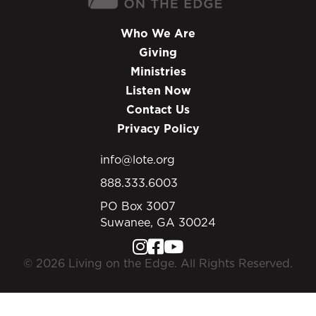
Who We Are
Giving
Ministries
Listen Now
Contact Us
Privacy Policy
info@lote.org
888.333.6003
PO Box 3007
Suwanee, GA 30024
© 2026 Living on the Edge. All Rights Reserved.