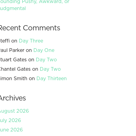
ounding Pushy, Awkward, or
Judgmental
Recent Comments
teffi
on
Day Three
aul Parker
on
Day One
tuart Gates
on
Day Two
hantel Gates
on
Day Two
imon Smith
on
Day Thirteen
Archives
August 2026
uly 2026
June 2026