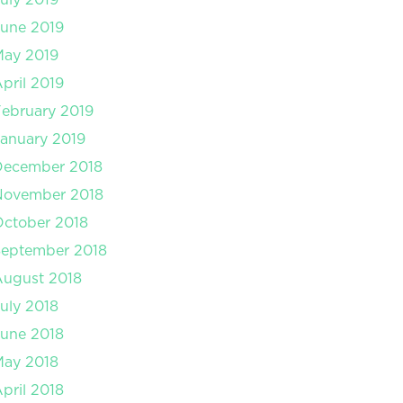
une 2019
May 2019
pril 2019
ebruary 2019
anuary 2019
December 2018
November 2018
ctober 2018
September 2018
August 2018
uly 2018
une 2018
May 2018
pril 2018