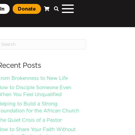
In
Donate
Recent Posts
rom Brokenness to New Life
ow to Disciple Someone Even
hen You Feel Unqualified
elping to Build a Strong
oundation for the African Church
he Quiet Crisis of a Pastor
ow to Share Your Faith Without