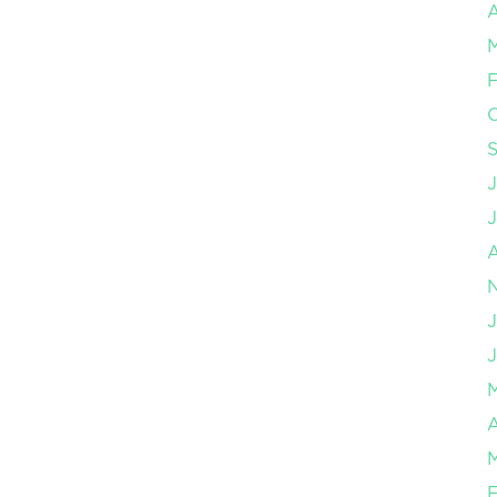
A
F
J
J
A
F