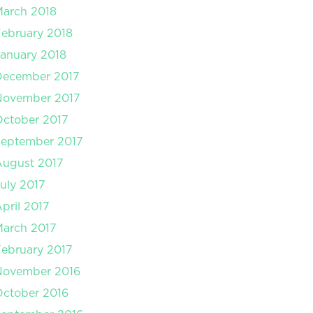
arch 2018
ebruary 2018
anuary 2018
December 2017
November 2017
ctober 2017
September 2017
August 2017
uly 2017
pril 2017
arch 2017
ebruary 2017
November 2016
ctober 2016