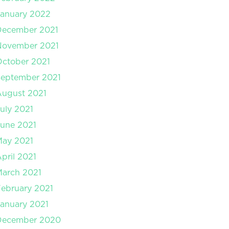
anuary 2022
December 2021
November 2021
ctober 2021
September 2021
August 2021
uly 2021
une 2021
May 2021
pril 2021
arch 2021
ebruary 2021
anuary 2021
December 2020