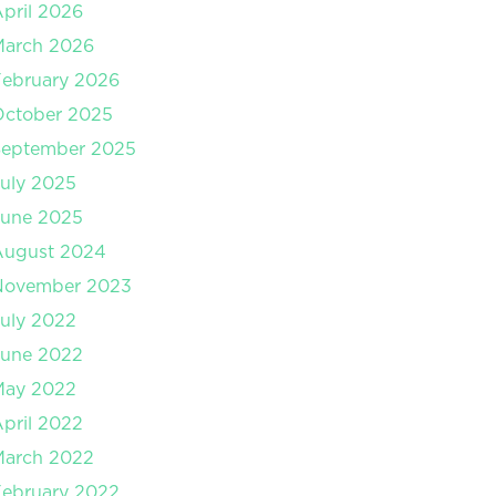
pril 2026
March 2026
ebruary 2026
October 2025
September 2025
uly 2025
June 2025
August 2024
November 2023
uly 2022
June 2022
May 2022
pril 2022
March 2022
ebruary 2022