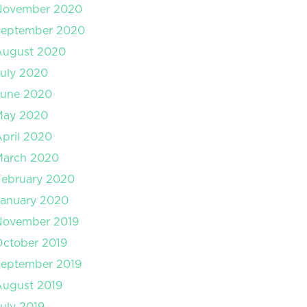
November 2020
September 2020
August 2020
uly 2020
June 2020
May 2020
pril 2020
March 2020
February 2020
January 2020
November 2019
ctober 2019
September 2019
August 2019
uly 2019