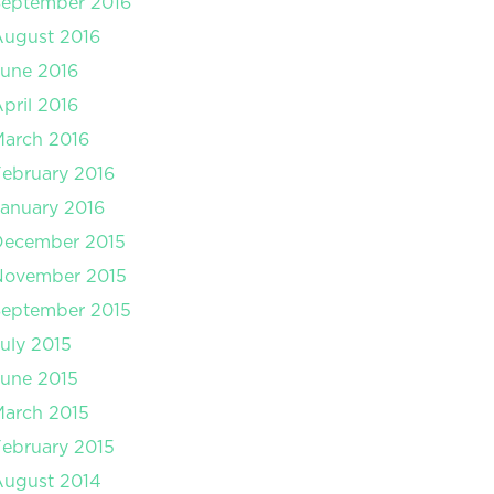
September 2016
August 2016
une 2016
pril 2016
arch 2016
ebruary 2016
anuary 2016
December 2015
November 2015
September 2015
uly 2015
une 2015
arch 2015
ebruary 2015
August 2014