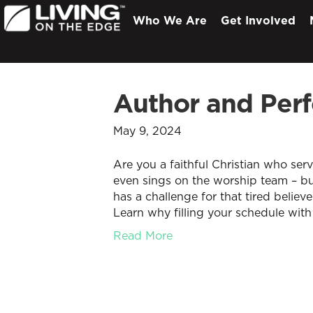
Who We Are
Get Involved
Author and Perf
May 9, 2024
Are you a faithful Christian who ser
even sings on the worship team – but
has a challenge for that tired believe
Learn why filling your schedule with
Read More