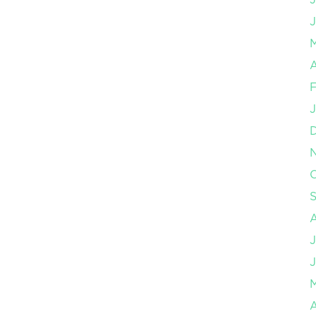
J
A
F
J
O
J
J
A