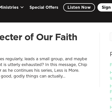
Ministries
Special Offers
Listen Now
Sign 
ecter of Our Faith
ves regularly, leads a small group, and maybe
 is utterly exhausted? In this message, Chip
F
r as he continues his series, Less is More.
H
 good, godly things can actually…
W
H
F
T
H