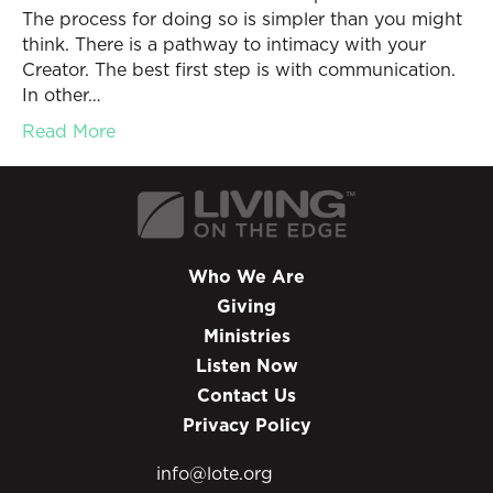
The process for doing so is simpler than you might
think. There is a pathway to intimacy with your
Creator. The best first step is with communication.
In other…
Read More
Who We Are
Giving
Ministries
Listen Now
Contact Us
Privacy Policy
info@lote.org