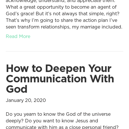
acknowledge, understand, and appreciate them.
What a great opportunity to become an agent of
God’s grace! But it’s not always that simple, right?
That’s why I’m going to share the action plan I’ve
seen transform relationships, my marriage included.
Read More
How to Deepen Your
Communication With
God
January 20, 2020
Do you yearn to know the God of the universe
deeply? Do you want to know Jesus and
communicate with him as a close personal friend?