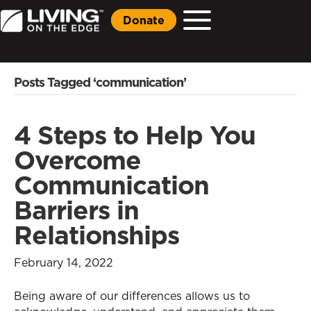
Donate
Posts Tagged ‘communication’
4 Steps to Help You
Overcome
Communication
Barriers in
Relationships
February 14, 2022
Being aware of our differences allows us to