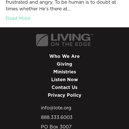
frustrated and angry. To be human is to doubt at
times whether He’s there at…
Read More
Who We Are
Giving
Ministries
Listen Now
Contact Us
Privacy Policy
info@lote.org
888.333.6003
PO Box 3007