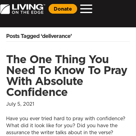
Donate
Posts Tagged ‘deliverance’
The One Thing You
Need To Know To Pray
With Absolute
Confidence
July 5, 2021
Have you ever tried hard to pray with confidence?
What did it look like for you? Did you have the
assurance the writer talks about in the verse?