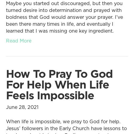
Maybe you started out discouraged, but then you
turned desire into determination and prayed with
boldness that God would answer your prayer. I’ve
been there many times in life, and eventually I
learned that I was missing one key ingredient.
Read More
How To Pray To God
For Help When Life
Feels Impossible
June 28, 2021
When life is impossible, we pray to God for help.
Jesus’ followers in the Early Church have lessons to