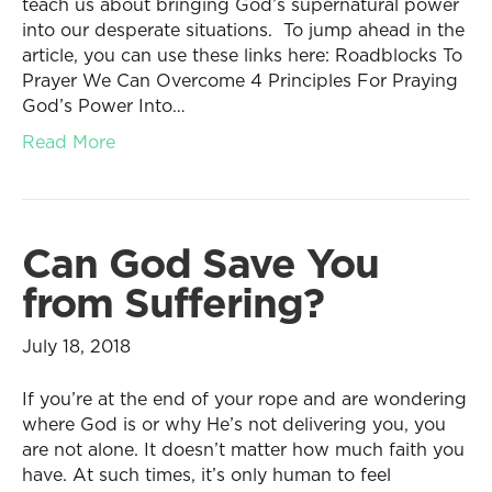
teach us about bringing God’s supernatural power
into our desperate situations. To jump ahead in the
article, you can use these links here: Roadblocks To
Prayer We Can Overcome 4 Principles For Praying
God’s Power Into…
Read More
Can God Save You
from Suffering?
July 18, 2018
If you’re at the end of your rope and are wondering
where God is or why He’s not delivering you, you
are not alone. It doesn’t matter how much faith you
have. At such times, it’s only human to feel