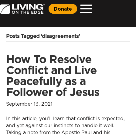
Donate
Posts Tagged ‘disagreements’
How To Resolve
Conflict and Live
Peacefully as a
Follower of Jesus
September 13, 2021
In this article, you’ll learn that conflict is expected,
and yet against our instincts to handle it well.
Taking a note from the Apostle Paul and his