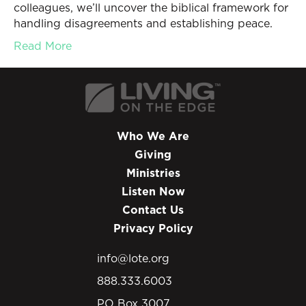
colleagues, we’ll uncover the biblical framework for
handling disagreements and establishing peace.
Read More
Who We Are
Giving
Ministries
Listen Now
Contact Us
Privacy Policy
info@lote.org
888.333.6003
PO Box 3007