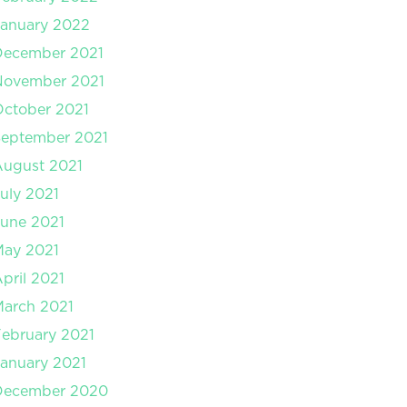
anuary 2022
December 2021
November 2021
ctober 2021
September 2021
August 2021
uly 2021
une 2021
May 2021
pril 2021
arch 2021
ebruary 2021
anuary 2021
December 2020