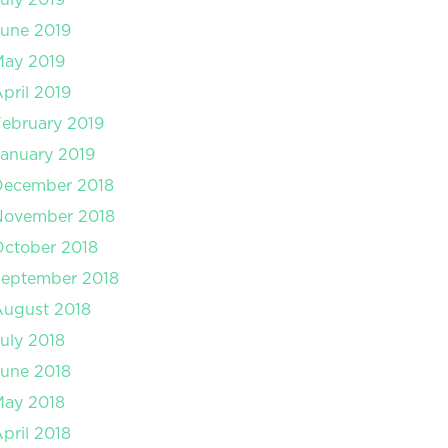
une 2019
May 2019
pril 2019
ebruary 2019
anuary 2019
December 2018
November 2018
ctober 2018
September 2018
August 2018
uly 2018
une 2018
May 2018
pril 2018