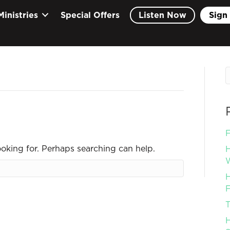
Ministries
Special Offers
Listen Now
Sign 
F
ooking for. Perhaps searching can help.
H
W
H
F
T
H