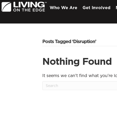
Who We Are
Get Involved
Posts Tagged ‘Disruption’
Nothing Found
It seems we can't find what you're l