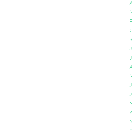
A
F
J
J
A
F