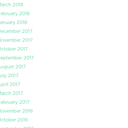
arch 2018
ebruary 2018
anuary 2018
December 2017
November 2017
ctober 2017
September 2017
August 2017
uly 2017
pril 2017
arch 2017
ebruary 2017
November 2016
ctober 2016