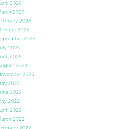
pril 2026
March 2026
ebruary 2026
October 2025
September 2025
uly 2025
June 2025
August 2024
November 2023
uly 2022
June 2022
May 2022
pril 2022
March 2022
ebruary 2022