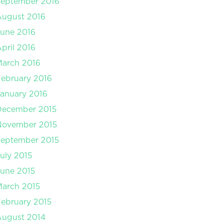
September 2016
August 2016
une 2016
pril 2016
arch 2016
ebruary 2016
anuary 2016
December 2015
November 2015
September 2015
uly 2015
une 2015
arch 2015
ebruary 2015
August 2014