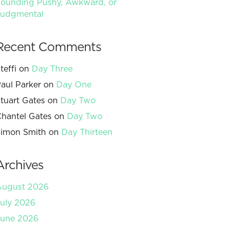
ounding Pushy, Awkward, or
Judgmental
Recent Comments
teffi
on
Day Three
aul Parker
on
Day One
tuart Gates
on
Day Two
hantel Gates
on
Day Two
imon Smith
on
Day Thirteen
Archives
August 2026
uly 2026
June 2026