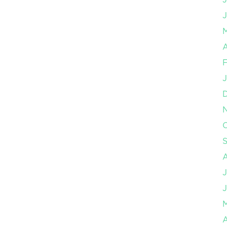
J
A
F
J
O
J
J
A