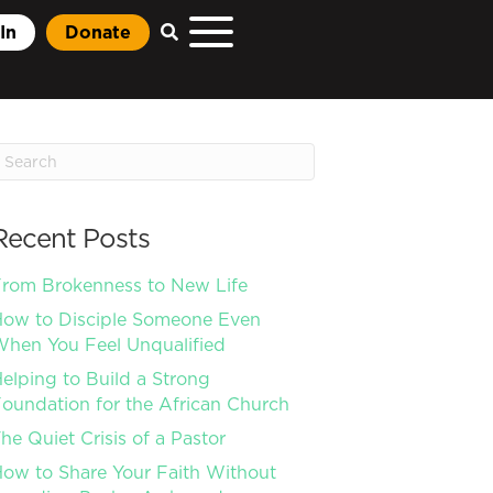
In
Donate
Recent Posts
rom Brokenness to New Life
ow to Disciple Someone Even
hen You Feel Unqualified
elping to Build a Strong
oundation for the African Church
he Quiet Crisis of a Pastor
ow to Share Your Faith Without