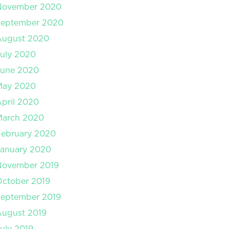
November 2020
September 2020
August 2020
uly 2020
June 2020
May 2020
pril 2020
March 2020
February 2020
January 2020
November 2019
ctober 2019
September 2019
August 2019
uly 2019