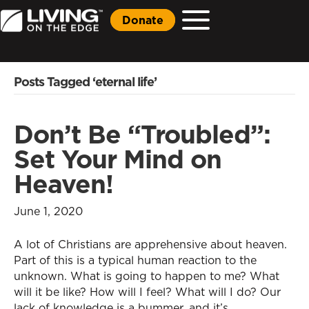
Donate
Posts Tagged ‘eternal life’
Don’t Be “Troubled”:
Set Your Mind on
Heaven!
June 1, 2020
A lot of Christians are apprehensive about heaven.
Part of this is a typical human reaction to the
unknown. What is going to happen to me? What
will it be like? How will I feel? What will I do? Our
lack of knowledge is a bummer, and it’s