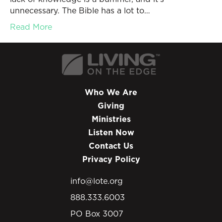
unnecessary. The Bible has a lot to…
Read More
Who We Are
Giving
Ministries
Listen Now
Contact Us
Privacy Policy
info@lote.org
888.333.6003
PO Box 3007