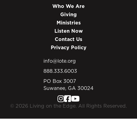
Who We Are
Giving
Ministries
Listen Now
Contact Us
Privacy Policy
info@lote.org
888.333.6003
PO Box 3007
Suwanee, GA 30024
© 2026 Living on the Edge. All Rights Reserved.