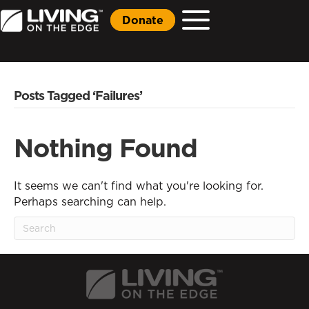
Donate
Posts Tagged ‘Failures’
Nothing Found
It seems we can't find what you're looking for.
Perhaps searching can help.