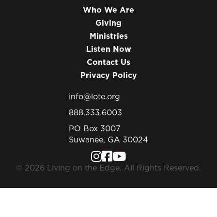
Who We Are
Giving
Ministries
Listen Now
Contact Us
Privacy Policy
info@lote.org
888.333.6003
PO Box 3007
Suwanee, GA 30024
© 2026 Living on the Edge. All Rights Reserved.