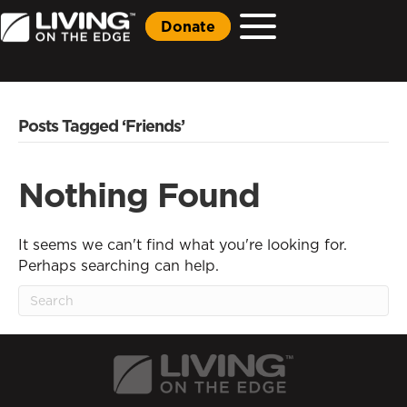
Donate
Posts Tagged ‘Friends’
Nothing Found
It seems we can't find what you're looking for.
Perhaps searching can help.