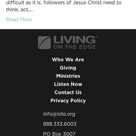
difficult as it is, followers of Jesus Christ need to
think, act,…
Read More
Who We Are
Giving
Ministries
Listen Now
Contact Us
Privacy Policy
info@lote.org
888.333.6003
PO Box 3007