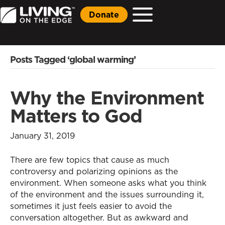
Donate
Posts Tagged ‘global warming’
Why the Environment
Matters to God
January 31, 2019
There are few topics that cause as much
controversy and polarizing opinions as the
environment. When someone asks what you think
of the environment and the issues surrounding it,
sometimes it just feels easier to avoid the
conversation altogether. But as awkward and