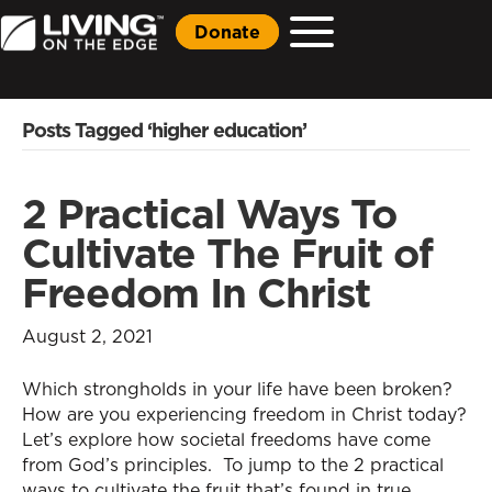
Donate
Posts Tagged ‘higher education’
2 Practical Ways To
Cultivate The Fruit of
Freedom In Christ
August 2, 2021
Which strongholds in your life have been broken?
How are you experiencing freedom in Christ today?
Let’s explore how societal freedoms have come
from God’s principles. To jump to the 2 practical
ways to cultivate the fruit that’s found in true