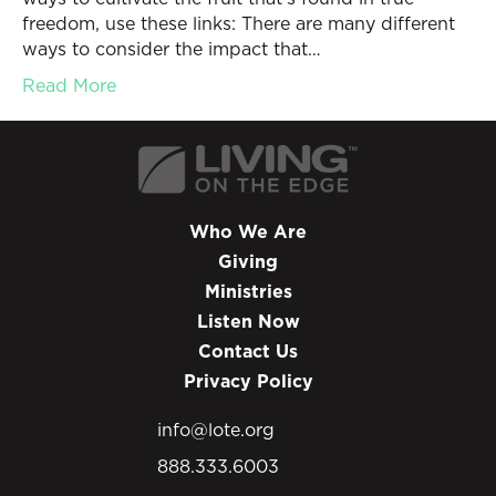
freedom, use these links: There are many different
ways to consider the impact that…
Read More
Who We Are
Giving
Ministries
Listen Now
Contact Us
Privacy Policy
info@lote.org
888.333.6003