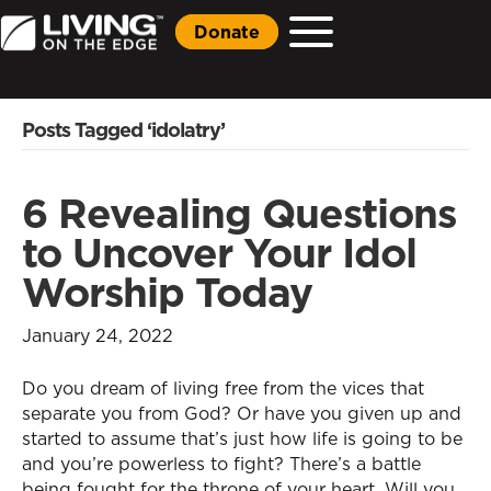
Donate
Posts Tagged ‘idolatry’
6 Revealing Questions
to Uncover Your Idol
Worship Today
January 24, 2022
Do you dream of living free from the vices that
separate you from God? Or have you given up and
started to assume that’s just how life is going to be
and you’re powerless to fight? There’s a battle
being fought for the throne of your heart. Will you