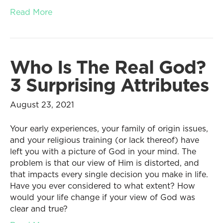
Read More
Who Is The Real God?
3 Surprising Attributes
August 23, 2021
Your early experiences, your family of origin issues,
and your religious training (or lack thereof) have
left you with a picture of God in your mind. The
problem is that our view of Him is distorted, and
that impacts every single decision you make in life.
Have you ever considered to what extent? How
would your life change if your view of God was
clear and true?