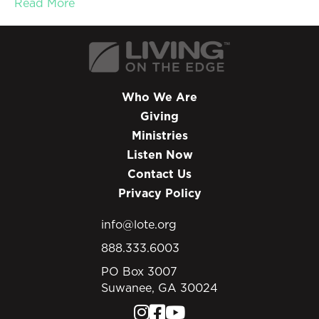
Read More
Who We Are
Giving
Ministries
Listen Now
Contact Us
Privacy Policy
info@lote.org
888.333.6003
PO Box 3007
Suwanee, GA 30024