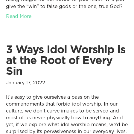
give the “win” to false gods or the one, true God?
Read More
3 Ways Idol Worship is
at the Root of Every
Sin
January 17, 2022
It’s easy to give ourselves a pass on the
commandments that forbid idol worship. In our
culture, we don’t carve images to be served and
most of us never physically bow to anything. And
yet, if we explore what idol worship means, we’d be
surprised by its pervasiveness in our everyday lives.