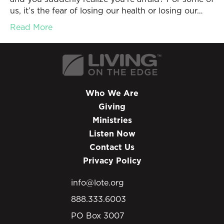
us, it’s the fear of losing our health or losing our…
Read More
Who We Are
Giving
Ministries
Listen Now
Contact Us
Privacy Policy
info@lote.org
888.333.6003
PO Box 3007