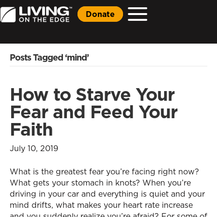
Donate
Posts Tagged ‘mind’
How to Starve Your
Fear and Feed Your
Faith
July 10, 2019
What is the greatest fear you’re facing right now?
What gets your stomach in knots? When you’re
driving in your car and everything is quiet and your
mind drifts, what makes your heart rate increase
and you suddenly realize you’re afraid? For some of