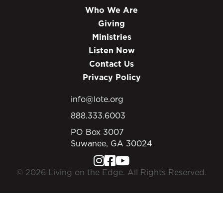
Who We Are
Giving
Ministries
Listen Now
Contact Us
Privacy Policy
info@lote.org
888.333.6003
PO Box 3007
Suwanee, GA 30024
© 2026 Living on the Edge. All Rights Reserved.