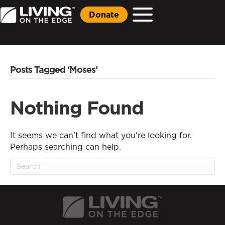
Donate
Posts Tagged ‘Moses’
Nothing Found
It seems we can't find what you're looking for.
Perhaps searching can help.