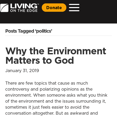
Donate
Posts Tagged ‘politics’
Why the Environment
Matters to God
January 31, 2019
There are few topics that cause as much
controversy and polarizing opinions as the
environment. When someone asks what you think
of the environment and the issues surrounding it,
sometimes it just feels easier to avoid the
conversation altogether. But as awkward and