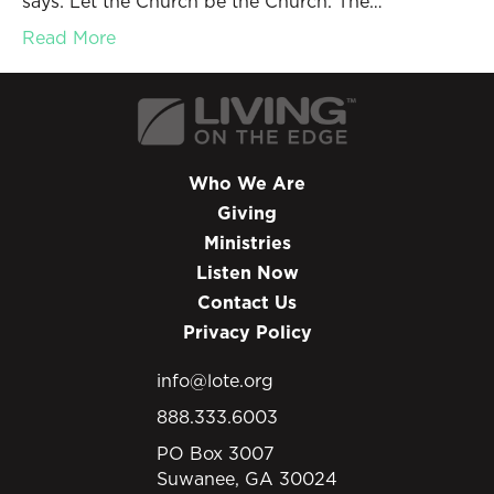
says: Let the Church be the Church. The…
Read More
Who We Are
Giving
Ministries
Listen Now
Contact Us
Privacy Policy
info@lote.org
888.333.6003
PO Box 3007
Suwanee, GA 30024