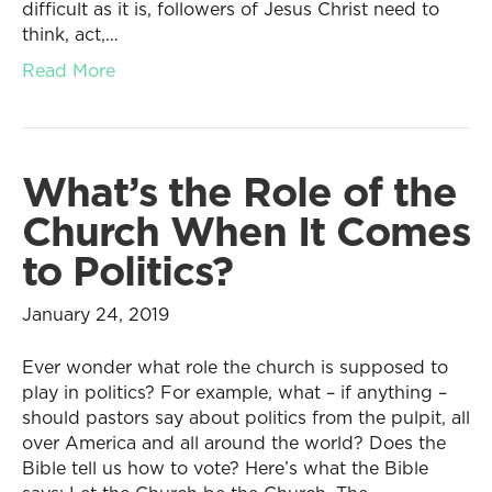
difficult as it is, followers of Jesus Christ need to
think, act,…
Read More
What’s the Role of the
Church When It Comes
to Politics?
January 24, 2019
Ever wonder what role the church is supposed to
play in politics? For example, what – if anything –
should pastors say about politics from the pulpit, all
over America and all around the world? Does the
Bible tell us how to vote? Here’s what the Bible