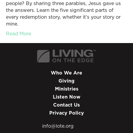
people? By sharing three parables, Jesus gave us
the answers. Learn the five significant parts of
every redemption story, whether it’s your story or
mine.
Read More
Who We Are
Giving
Ministries
Listen Now
Contact Us
Privacy Policy
info@lote.org