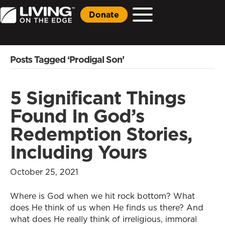
Donate
Posts Tagged ‘Prodigal Son’
5 Significant Things
Found In God’s
Redemption Stories,
Including Yours
October 25, 2021
Where is God when we hit rock bottom? What
does He think of us when He finds us there? And
what does He really think of irreligious, immoral