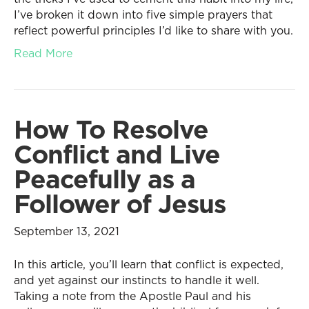
I’ve broken it down into five simple prayers that
reflect powerful principles I’d like to share with you.
Read More
How To Resolve
Conflict and Live
Peacefully as a
Follower of Jesus
September 13, 2021
In this article, you’ll learn that conflict is expected,
and yet against our instincts to handle it well.
Taking a note from the Apostle Paul and his