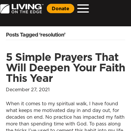
Donate
Posts Tagged ‘resolution’
5 Simple Prayers That
Will Deepen Your Faith
This Year
December 27, 2021
When it comes to my spiritual walk, I have found
what keeps me motivated day in and day out, for
decades on end. No practice has impacted my faith
more than spending time with God. To pass along
the tricks I’ve used to cement this habit into my life,