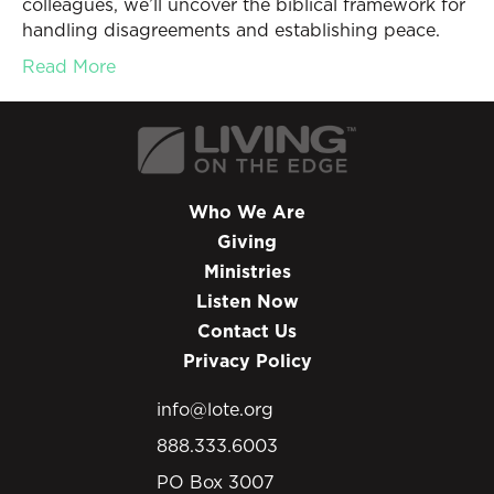
colleagues, we’ll uncover the biblical framework for
handling disagreements and establishing peace.
Read More
Who We Are
Giving
Ministries
Listen Now
Contact Us
Privacy Policy
info@lote.org
888.333.6003
PO Box 3007