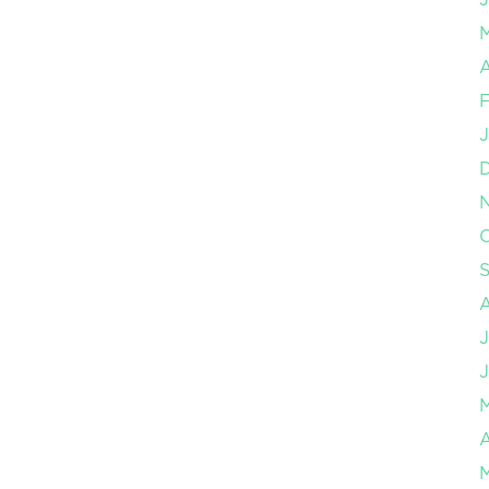
A
F
J
O
J
J
A
M