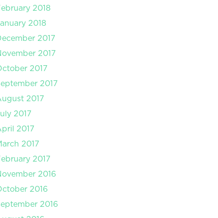
ebruary 2018
anuary 2018
December 2017
November 2017
ctober 2017
September 2017
August 2017
uly 2017
pril 2017
arch 2017
ebruary 2017
November 2016
ctober 2016
September 2016