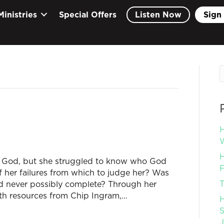
Ministries
Special Offers
Listen Now
Sign 
H
W
H
 God, but she struggled to know who God
F
 of her failures from which to judge her? Was
T
ld never possibly complete? Through her
ith resources from Chip Ingram,…
H
S