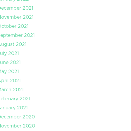
December 2021
November 2021
ctober 2021
September 2021
August 2021
uly 2021
une 2021
May 2021
pril 2021
arch 2021
ebruary 2021
anuary 2021
December 2020
November 2020