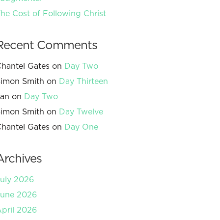
he Cost of Following Christ
Recent Comments
hantel Gates
on
Day Two
imon Smith
on
Day Thirteen
Jan
on
Day Two
imon Smith
on
Day Twelve
hantel Gates
on
Day One
Archives
uly 2026
June 2026
pril 2026