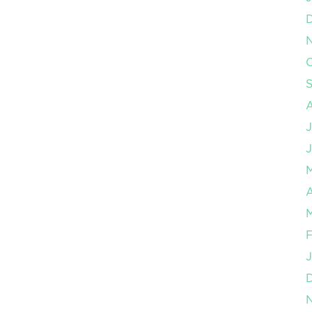
O
J
J
A
M
F
J