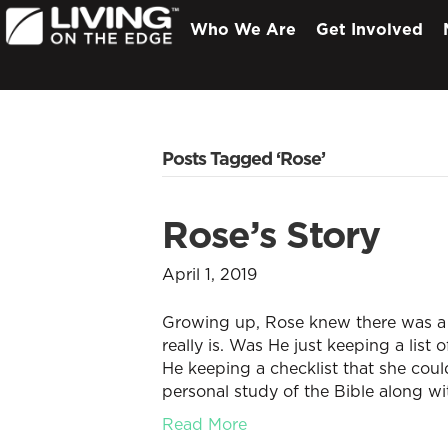
Who We Are
Get Involved
Posts Tagged ‘Rose’
Rose’s Story
April 1, 2019
Growing up, Rose knew there was a
really is. Was He just keeping a list
He keeping a checklist that she cou
personal study of the Bible along w
Read More