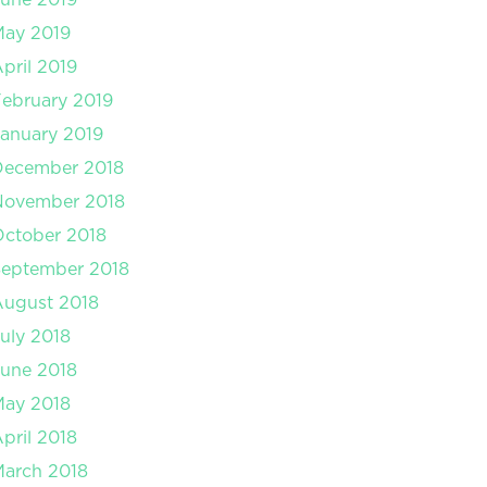
May 2019
pril 2019
ebruary 2019
anuary 2019
December 2018
November 2018
ctober 2018
September 2018
August 2018
uly 2018
une 2018
May 2018
pril 2018
arch 2018