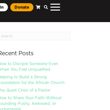
In
Donate
Recent Posts
ow to Disciple Someone Even
hen You Feel Unqualified
elping to Build a Strong
oundation for the African Church
he Quiet Crisis of a Pastor
ow to Share Your Faith Without
ounding Pushy, Awkward, or
Judgmental