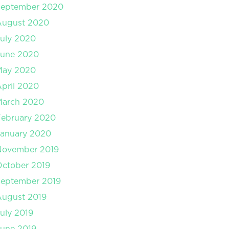
September 2020
August 2020
uly 2020
June 2020
May 2020
pril 2020
March 2020
February 2020
January 2020
November 2019
ctober 2019
September 2019
August 2019
uly 2019
une 2019