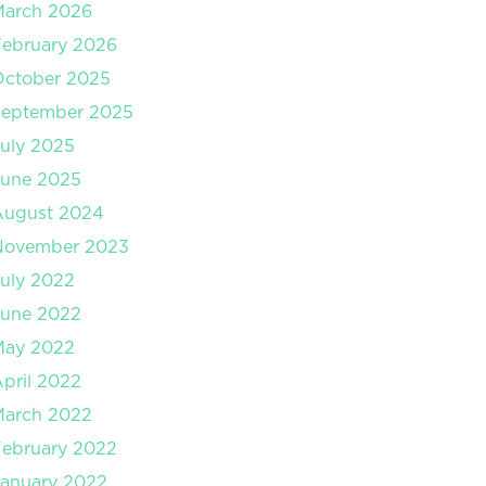
March 2026
ebruary 2026
October 2025
September 2025
uly 2025
June 2025
August 2024
November 2023
uly 2022
June 2022
May 2022
pril 2022
March 2022
ebruary 2022
anuary 2022