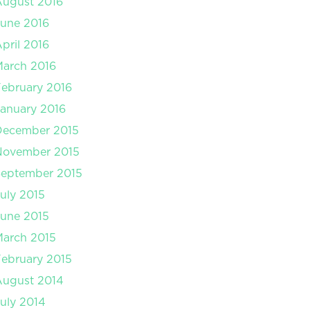
August 2016
une 2016
pril 2016
arch 2016
ebruary 2016
anuary 2016
December 2015
November 2015
September 2015
uly 2015
une 2015
arch 2015
ebruary 2015
August 2014
uly 2014